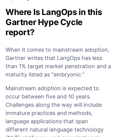
Where Is LangOps in this
Gartner Hype Cycle
report?
When it comes to mainstream adoption,
Gartner writes that LangOps has less
than 1% target market penetration and a
maturity listed as “embryonic.”
Mainstream adoption is expected to
occur between five and 10 years.
Challenges along the way will include
immature practices and methods,
language applications that span
different natural language technology