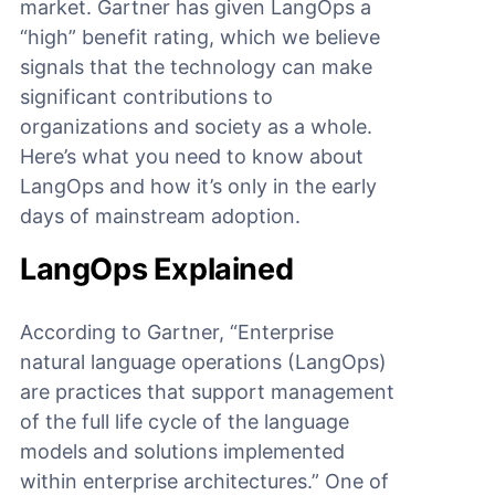
market. Gartner has given LangOps a
“high” benefit rating, which we believe
signals that the technology can make
significant contributions to
organizations and society as a whole.
Here’s what you need to know about
LangOps and how it’s only in the early
days of mainstream adoption.
LangOps Explained
According to Gartner, “Enterprise
natural language operations (LangOps)
are practices that support management
of the full life cycle of the language
models and solutions implemented
within enterprise architectures.” One of