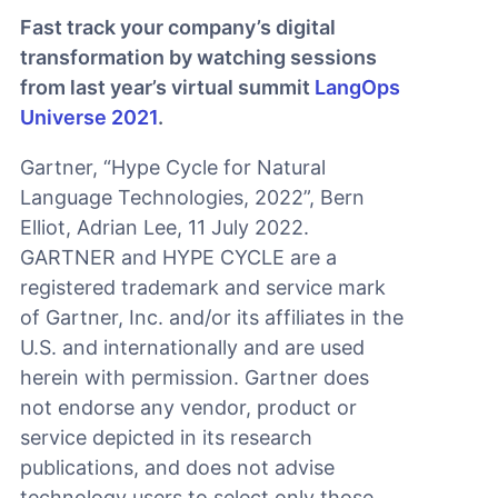
Fast track your company’s digital
transformation by watching sessions
from last year’s virtual summit
LangOps
Universe 2021
.
Gartner, “Hype Cycle for Natural
Language Technologies, 2022”, Bern
Elliot, Adrian Lee, 11 July 2022.
GARTNER and HYPE CYCLE are a
registered trademark and service mark
of Gartner, Inc. and/or its affiliates in the
U.S. and internationally and are used
herein with permission. Gartner does
not endorse any vendor, product or
service depicted in its research
publications, and does not advise
technology users to select only those