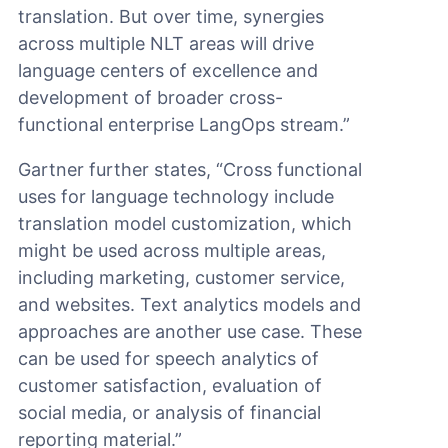
translation. But over time, synergies
across multiple NLT areas will drive
language centers of excellence and
development of broader cross-
functional enterprise LangOps stream.”
Gartner further states, “Cross functional
uses for language technology include
translation model customization, which
might be used across multiple areas,
including marketing, customer service,
and websites. Text analytics models and
approaches are another use case. These
can be used for speech analytics of
customer satisfaction, evaluation of
social media, or analysis of financial
reporting material.”