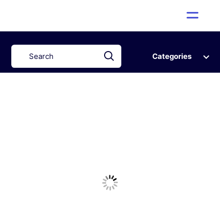
Categories