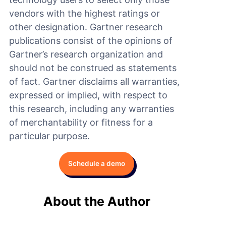
vendors with the highest ratings or
other designation. Gartner research
publications consist of the opinions of
Gartner’s research organization and
should not be construed as statements
of fact. Gartner disclaims all warranties,
expressed or implied, with respect to
this research, including any warranties
of merchantability or fitness for a
particular purpose.
Schedule a demo
About the Author