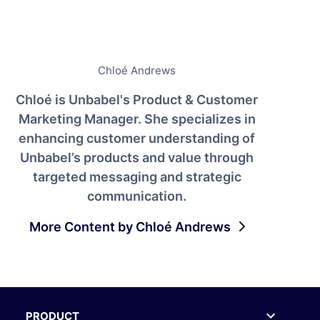
Chloé Andrews
Chloé is Unbabel's Product & Customer
Marketing Manager. She specializes in
enhancing customer understanding of
Unbabel’s products and value through
targeted messaging and strategic
communication.
More Content by Chloé Andrews
PRODUCT