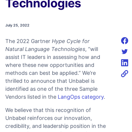
Technologies
July 25, 2022
The 2022 Gartner
Hype Cycle for
Shar
Natural Language Technologies
, “will
assist IT leaders in assessing how and
Shar
where these new opportunities and
Shar
methods can best be applied.” We’re
thrilled to announce that Unbabel is
identified as one of the three Sample
Vendors listed in the
LangOps category
.
We believe that this recognition of
Unbabel reinforces our innovation,
credibility, and leadership position in the