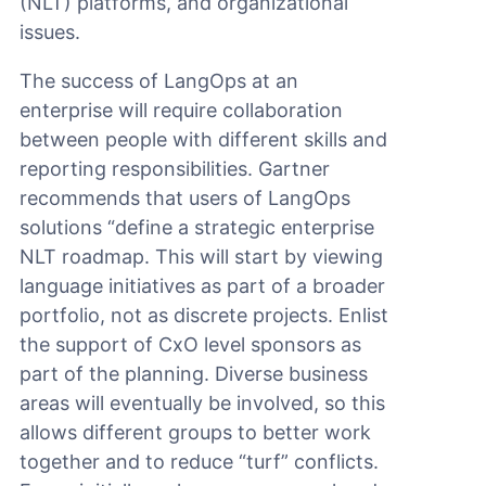
(NLT) platforms, and organizational
issues.
The success of LangOps at an
enterprise will require collaboration
between people with different skills and
reporting responsibilities. Gartner
recommends that users of LangOps
solutions “define a strategic enterprise
NLT roadmap. This will start by viewing
language initiatives as part of a broader
portfolio, not as discrete projects. Enlist
the support of CxO level sponsors as
part of the planning. Diverse business
areas will eventually be involved, so this
allows different groups to better work
together and to reduce “turf” conflicts.