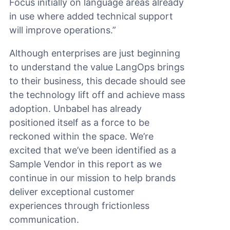
Focus initially on language areas already
in use where added technical support
will improve operations.”
Although enterprises are just beginning
to understand the value LangOps brings
to their business, this decade should see
the technology lift off and achieve mass
adoption. Unbabel has already
positioned itself as a force to be
reckoned within the space. We’re
excited that we’ve been identified as a
Sample Vendor in this report as we
continue in our mission to help brands
deliver exceptional customer
experiences through frictionless
communication.