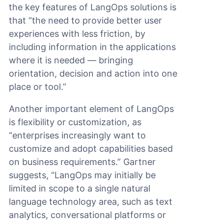
the key features of LangOps solutions is
that “the need to provide better user
experiences with less friction, by
including information in the applications
where it is needed — bringing
orientation, decision and action into one
place or tool.”
Another important element of LangOps
is flexibility or customization, as
“enterprises increasingly want to
customize and adopt capabilities based
on business requirements.” Gartner
suggests, “LangOps may initially be
limited in scope to a single natural
language technology area, such as text
analytics, conversational platforms or