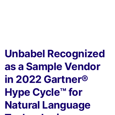
Unbabel Recognized
as a Sample Vendor
in 2022 Gartner®
Hype Cycle™ for
Natural Language