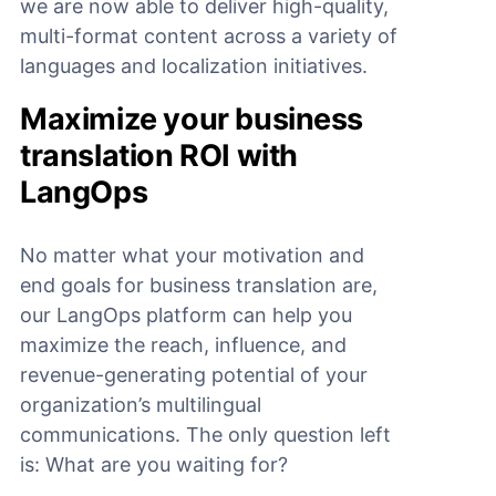
we are now able to deliver high-quality,
multi-format content across a variety of
languages and localization initiatives.
Maximize your business
translation ROI with
LangOps
No matter what your motivation and
end goals for business translation are,
our LangOps platform can help you
maximize the reach, influence, and
revenue-generating potential of your
organization’s multilingual
communications. The only question left
is: What are you waiting for?