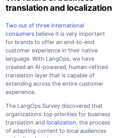
translation and localization
Two out of three international
consumers
believe it is very important
for brands to offer an end-to-end
customer experience in their native
language. With LangOps, we have
created an AI-powered, human-refined
translation layer that is capable of
extending across the entire customer
experience.
The LangOps Survey discovered that
organizations’ top priorities for business
translation and
localization
, the process
of adapting content to local audiences