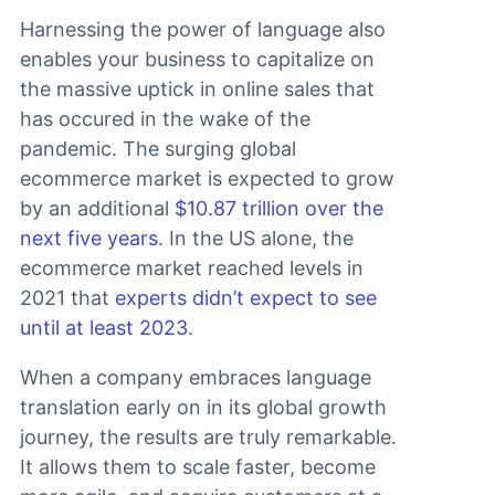
Harnessing the power of language also
enables your business to capitalize on
the massive uptick in online sales that
has occured in the wake of the
pandemic. The surging global
ecommerce market is expected to grow
by an additional
$10.87 trillion over the
next five years
. In the US alone, the
ecommerce market reached levels in
2021 that
experts didn’t expect to see
until at least 2023
.
When a company embraces language
translation early on in its global growth
journey, the results are truly remarkable.
It allows them to scale faster, become