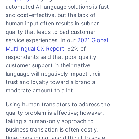
automated AI language solutions is fast
and cost-effective, but the lack of
human input often results in subpar
quality that leads to bad customer
service experiences. In our
2021 Global
Multilingual CX Report
, 92% of
respondents said that poor quality
customer support in their native
language will negatively impact their
trust and loyalty toward a brand a
moderate amount to a lot.
Using human translators to address the
quality problem is effective; however,
taking a human-only approach to
business translation is often costly,
time-consuming, and difficult to scale.