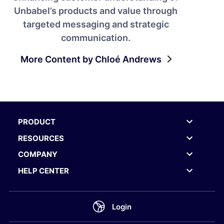
Unbabel’s products and value through
targeted messaging and strategic
communication.
More Content by Chloé Andrews
PRODUCT
RESOURCES
COMPANY
HELP CENTER
Login