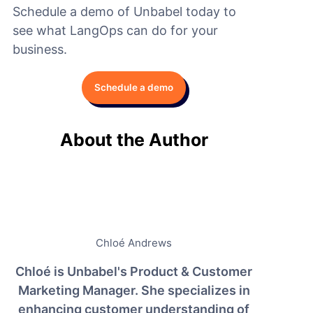
Schedule a demo of Unbabel today to
see what LangOps can do for your
business.
Schedule a demo
About the Author
Chloé Andrews
Chloé is Unbabel's Product & Customer
Marketing Manager. She specializes in
enhancing customer understanding of