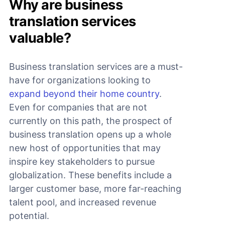
Why are business
translation services
valuable?
Business translation services are a must-
have for organizations looking to
expand beyond their home country
.
Even for companies that are not
currently on this path, the prospect of
business translation opens up a whole
new host of opportunities that may
inspire key stakeholders to pursue
globalization. These benefits include a
larger customer base, more far-reaching
talent pool, and increased revenue
potential.