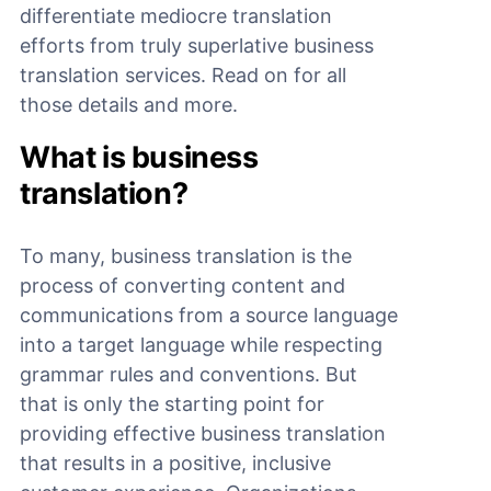
differentiate mediocre translation
efforts from truly superlative business
translation services. Read on for all
those details and more.
What is business
translation?
To many, business translation is the
process of converting content and
communications from a source language
into a target language while respecting
grammar rules and conventions. But
that is only the starting point for
providing effective business translation
that results in a positive, inclusive