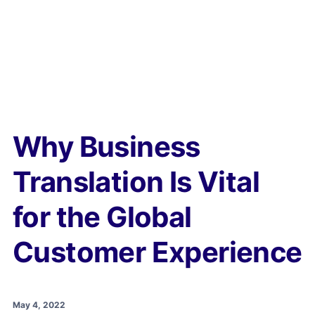
Why Business
Translation Is Vital
for the Global
Customer Experience
May 4, 2022