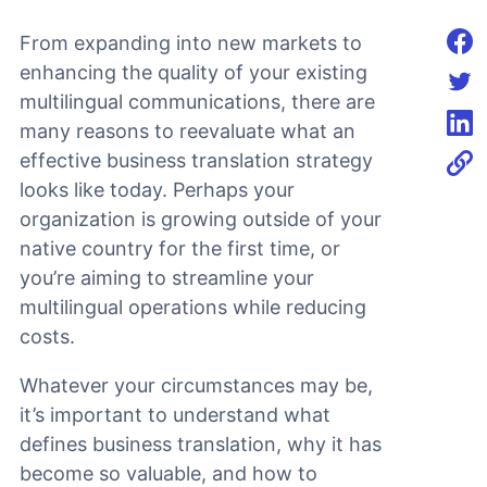
From expanding into new markets to
Shar
enhancing the quality of your existing
multilingual communications, there are
Shar
many reasons to reevaluate what an
Shar
effective business translation strategy
looks like today. Perhaps your
organization is growing outside of your
native country for the first time, or
you’re aiming to streamline your
multilingual operations while reducing
costs.
Whatever your circumstances may be,
it’s important to understand what
defines business translation, why it has
become so valuable, and how to