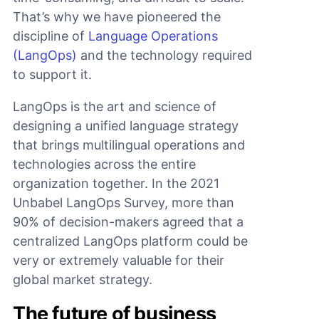
That’s why we have pioneered the
discipline of
Language Operations
(LangOps)
and the technology required
to support it.
LangOps is the art and science of
designing a unified language strategy
that brings multilingual operations and
technologies across the entire
organization together. In the 2021
Unbabel LangOps Survey, more than
90% of decision-makers agreed that a
centralized LangOps platform could be
very or extremely valuable for their
global market strategy.
The future of business