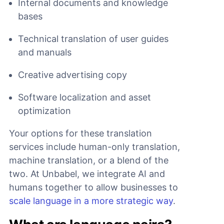
Internal documents and knowledge
bases
Technical translation of user guides
and manuals
Creative advertising copy
Software localization and asset
optimization
Your options for these translation
services include human-only translation,
machine translation, or a blend of the
two. At Unbabel, we integrate AI and
humans together to allow businesses to
scale language in a more strategic way
.