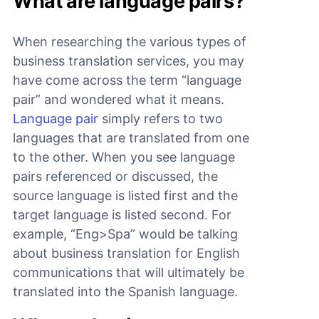
What are language pairs?
When researching the various types of
business translation services, you may
have come across the term “language
pair” and wondered what it means.
Language pair
simply refers to two
languages that are translated from one
to the other. When you see language
pairs referenced or discussed, the
source language is listed first and the
target language is listed second. For
example, “Eng>Spa” would be talking
about business translation for English
communications that will ultimately be
translated into the Spanish language.