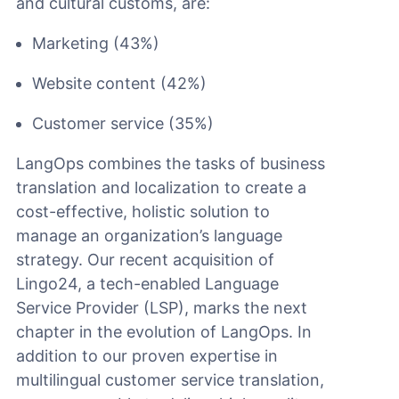
and cultural customs, are:
Marketing (43%)
Website content (42%)
Customer service (35%)
LangOps combines the tasks of business
translation and localization to create a
cost-effective, holistic solution to
manage an organization’s language
strategy. Our recent acquisition of
Lingo24, a tech-enabled Language
Service Provider (LSP), marks the next
chapter in the evolution of LangOps. In
addition to our proven expertise in
multilingual customer service translation,