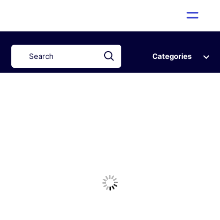
Categories