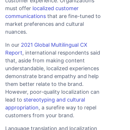
customer experience. Organizations
must offer
localized customer
communications
that are fine-tuned to
market preferences and cultural
nuances.
In our
2021 Global Multilingual CX
Report
, international respondents said
that, aside from making content
understandable, localized experiences
demonstrate brand empathy and help
them better relate to the brand.
However, poor-quality localization can
lead to
stereotyping and cultural
appropriation
, a surefire way to repel
customers from your brand.
Language translation and localization