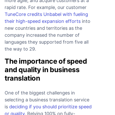
more agile, and acquire customers at a
rapid rate. For example, our customer
TuneCore credits Unbabel with fueling
their high-speed expansion efforts
into
new countries and territories as the
company increased the number of
languages they supported from five all
the way to 29.
The importance of speed
and quality in business
translation
One of the biggest challenges in
selecting a business translation service
is
deciding if you should prioritize speed
or quality
. Relying 100% on fully-