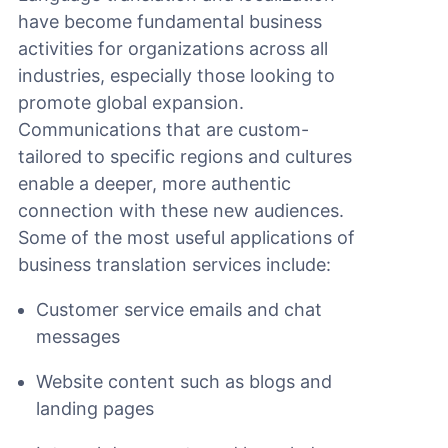
have become fundamental business
activities for organizations across all
industries, especially those looking to
promote global expansion.
Communications that are custom-
tailored to specific regions and cultures
enable a deeper, more authentic
connection with these new audiences.
Some of the most useful applications of
business translation services include:
Customer service emails and chat
messages
Website content such as blogs and
landing pages