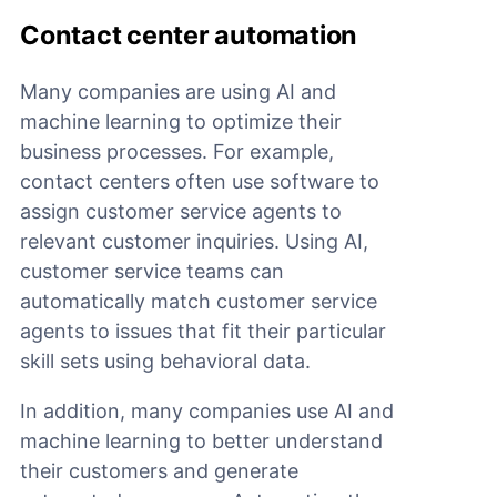
Contact center automation
Many companies are using AI and
machine learning to optimize their
business processes. For example,
contact centers often use software to
assign customer service agents to
relevant customer inquiries. Using AI,
customer service teams can
automatically match customer service
agents to issues that fit their particular
skill sets using behavioral data.
In addition, many companies use AI and
machine learning to better understand
their customers and generate