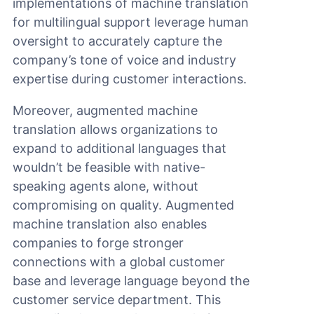
implementations of machine translation
for multilingual support leverage human
oversight to accurately capture the
company’s tone of voice and industry
expertise during customer interactions.
Moreover, augmented machine
translation allows organizations to
expand to additional languages that
wouldn’t be feasible with native-
speaking agents alone, without
compromising on quality. Augmented
machine translation also enables
companies to forge stronger
connections with a global customer
base and leverage language beyond the
customer service department. This