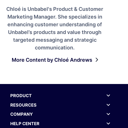
Chloé is Unbabel's Product & Customer
Marketing Manager. She specializes in
enhancing customer understanding of
Unbabel’s products and value through
targeted messaging and strategic
communication.
More Content by Chloé Andrews
PRODUCT
RESOURCES
COMPANY
HELP CENTER