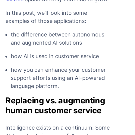
In this post, we’ll look into some
examples of those applications:
the difference between autonomous
and augmented AI solutions
how AI is used in customer service
how you can enhance your customer
support efforts using an AI-powered
language platform.
Replacing vs. augmenting
human customer service
Intelligence exists on a continuum: Some