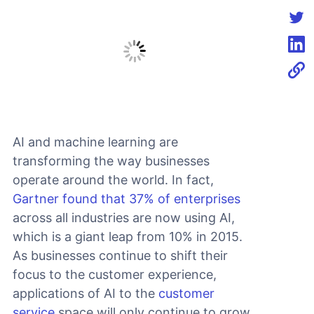
Shar
Shar
Shar
AI and machine learning are
transforming the way businesses
operate around the world. In fact,
Gartner found that 37% of enterprises
across all industries are now using AI,
which is a giant leap from 10% in 2015.
As businesses continue to shift their
focus to the customer experience,
applications of AI to the
customer
service
space will only continue to grow.