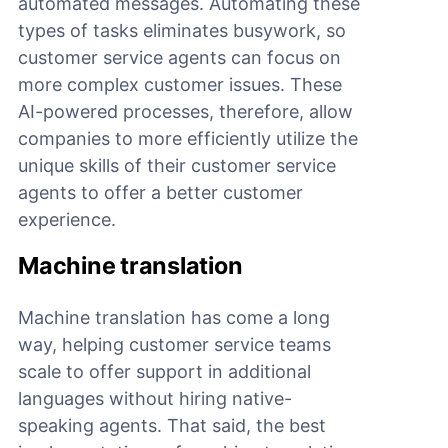
automated messages. Automating these
types of tasks eliminates busywork, so
customer service agents can focus on
more complex customer issues. These
AI-powered processes, therefore, allow
companies to more efficiently utilize the
unique skills of their customer service
agents to offer a better customer
experience.
Machine translation
Machine translation has come a long
way, helping customer service teams
scale to offer support in additional
languages without hiring native-
speaking agents. That said, the best