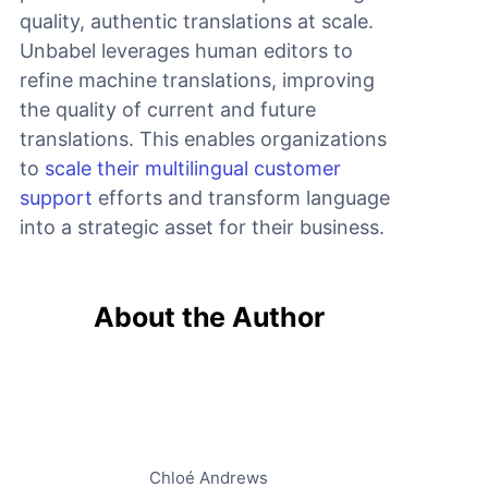
quality, authentic translations at scale.
Unbabel leverages human editors to
refine machine translations, improving
the quality of current and future
translations. This enables organizations
to
scale their multilingual customer
support
efforts and transform language
into a strategic asset for their business.
About the Author
Chloé Andrews