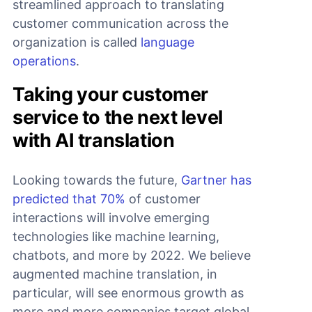
streamlined approach to translating
customer communication across the
organization is called
language
operations
.
Taking your customer
service to the next level
with AI translation
Looking towards the future,
Gartner has
predicted that 70%
of customer
interactions will involve emerging
technologies like machine learning,
chatbots, and more by 2022. We believe
augmented machine translation, in
particular, will see enormous growth as
more and more companies target global