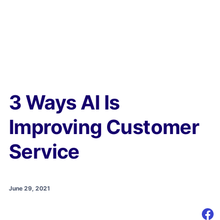
3 Ways AI Is
Improving Customer
Service
June 29, 2021