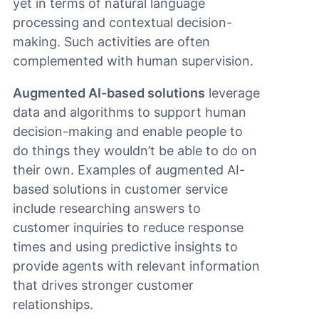
yet in terms of natural language
processing and contextual decision-
making. Such activities are often
complemented with human supervision.
Augmented AI-based solutions
leverage
data and algorithms to support human
decision-making and enable people to
do things they wouldn’t be able to do on
their own. Examples of augmented AI-
based solutions in customer service
include researching answers to
customer inquiries to reduce response
times and using predictive insights to
provide agents with relevant information
that drives stronger customer
relationships.