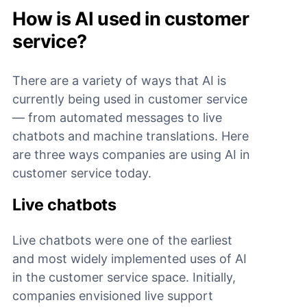
How is AI used in customer
service?
There are a variety of ways that AI is
currently being used in customer service
— from automated messages to live
chatbots and machine translations. Here
are three ways companies are using AI in
customer service today.
Live chatbots
Live chatbots were one of the earliest
and most widely implemented uses of AI
in the customer service space. Initially,
companies envisioned live support