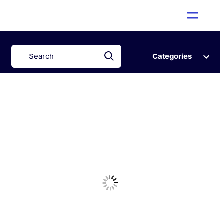
Categories