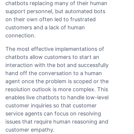
chatbots replacing many of their human
support personnel, but automated bots
on their own often led to frustrated
customers and a lack of human
connection.
The most effective implementations of
chatbots allow customers to start an
interaction with the bot and successfully
hand off the conversation to a human
agent once the problem is scoped or the
resolution outlook is more complex. This
enables live chatbots to handle low-level
customer inquiries so that customer
service agents can focus on resolving
issues that require human reasoning and
customer empathy.