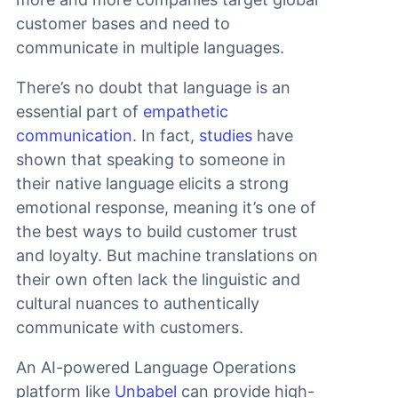
customer bases and need to
communicate in multiple languages.
There’s no doubt that language is an
essential part of
empathetic
communication
. In fact,
studies
have
shown that speaking to someone in
their native language elicits a strong
emotional response, meaning it’s one of
the best ways to build customer trust
and loyalty. But machine translations on
their own often lack the linguistic and
cultural nuances to authentically
communicate with customers.
An AI-powered Language Operations
platform like
Unbabel
can provide high-