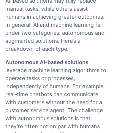
AI-based solutions may fully replace
manual tasks, while others assist
humans in achieving greater outcomes.
In general, AI and machine learning fall
under two categories: autonomous and
augmented solutions. Here’s a
breakdown of each type.
Autonomous AI-based solutions
leverage machine learning algorithms to
operate tasks or processes,
independently of humans. For example,
real-time chatbots can communicate
with customers without the need for a
customer service agent. The challenge
with autonomous solutions is that
they’re often not on par with humans