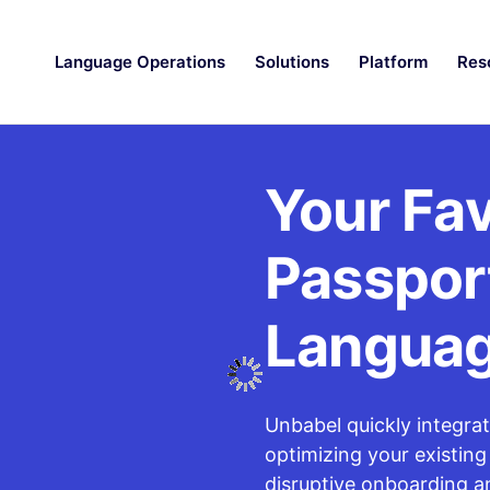
Language Operations
Solutions
Platform
Res
Your Fav
Passport
Langua
Unbabel quickly integra
optimizing your existing
disruptive onboarding a