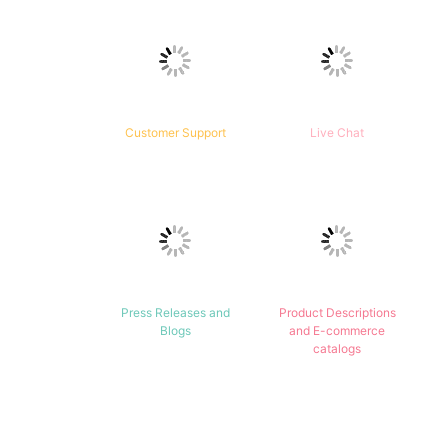
Customer Support
Live Chat
Press Releases and
Product Descriptions
Blogs
and E-commerce
catalogs