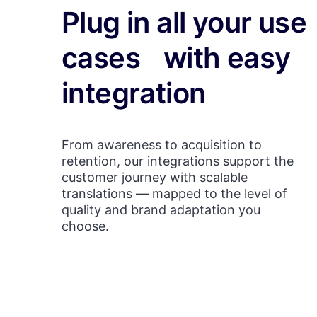
Plug in all your use
cases with easy
integration
From awareness to acquisition to
retention, our integrations support the
customer journey with scalable
translations — mapped to the level of
quality and brand adaptation you
choose.