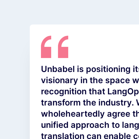
Unbabel is positioning it
visionary in the space wi
recognition that LangO
transform the industry.
wholeheartedly agree th
unified approach to la
translation can enable 