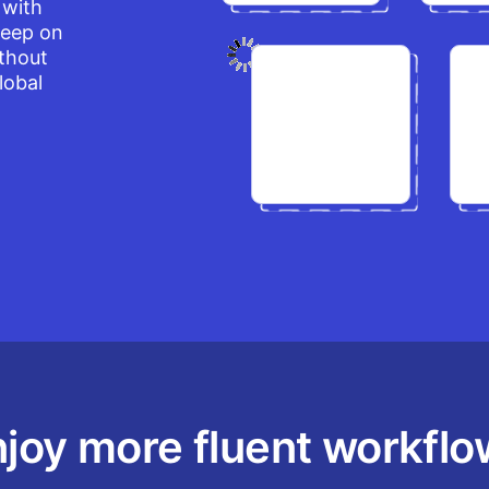
 with
keep on
ithout
lobal
joy more fluent workfl