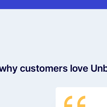
why customers love Un