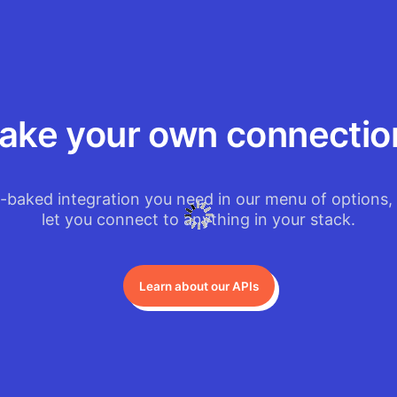
ake your own connectio
e-baked integration you need in our menu of options, 
let you connect to anything in your stack.
Learn about our APIs