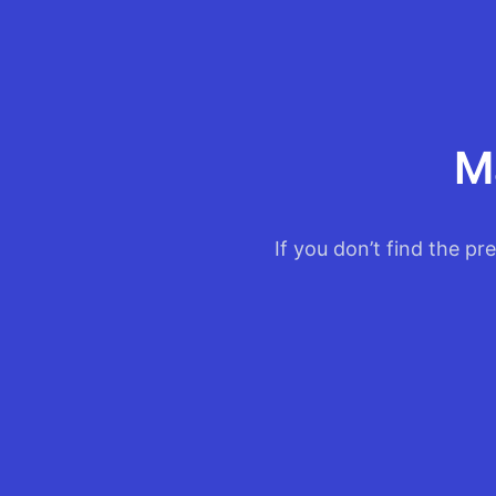
M
If you don’t find the pr