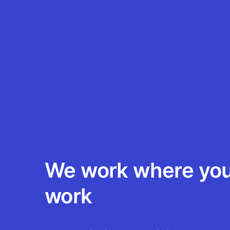
We work where yo
work