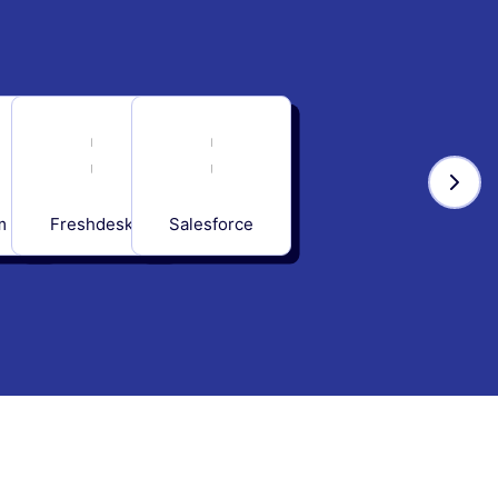
m
Freshdesk
Salesforce