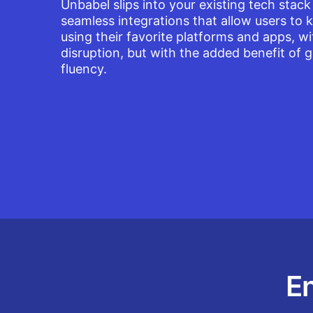
Unbabel slips into your existing tech stack
seamless integrations that allow users to 
using their favorite platforms and apps, w
disruption, but with the added benefit of g
fluency.
En