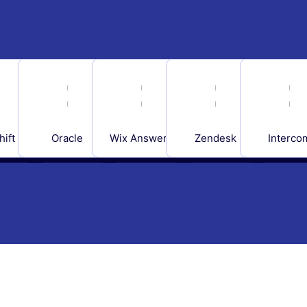
hift
Oracle
Wix Answers
Zendesk
Interco