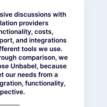
sive discussions with
lation providers
ctionality, costs,
ort, and integrations
ifferent tools we use.
orough comparison, we
hose Unbabel, because
et our needs from a
gration, functionality,
pective.