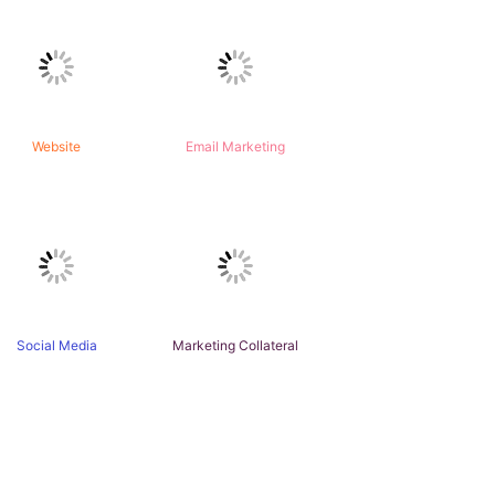
Website
Email Marketing
Social Media
Marketing Collateral