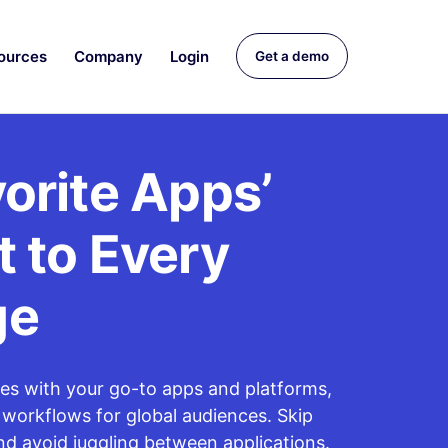
ources
Company
Login
Get a demo
orite Apps’
 to Every
ge
tes with your go-to apps and platforms,
 workflows for global audiences. Skip
nd avoid juggling between applications.