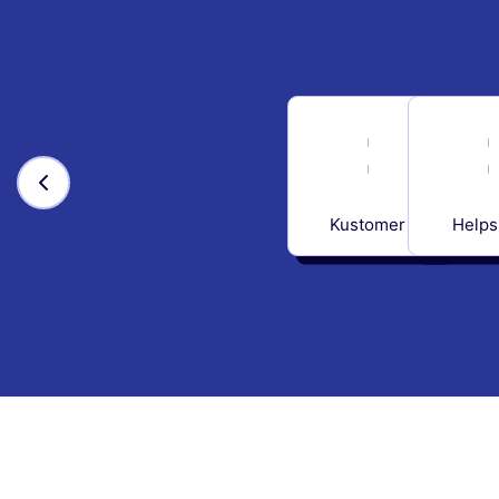
Kustomer
Helps