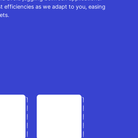
 efficiencies as we adapt to you, easing
ets.