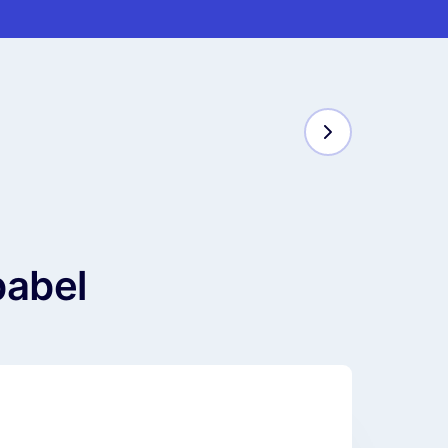
babel