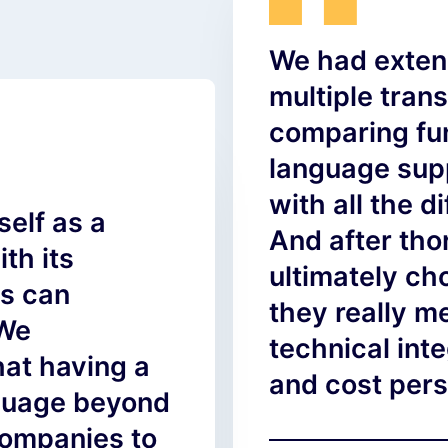
We had exten
multiple trans
comparing fun
language supp
with all the d
self as a
And after th
th its
ultimately c
ps can
they really m
 We
technical inte
at having a
and cost pers
nguage beyond
companies to