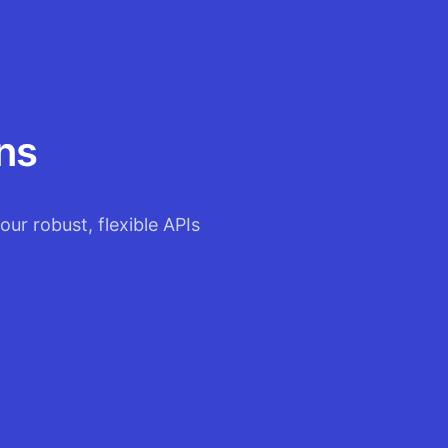
ns
our robust, flexible APIs