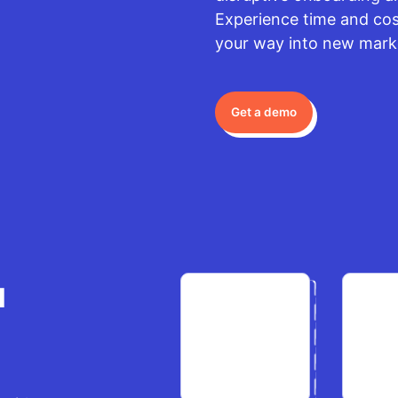
Experience time and cost
your way into new mark
Get a demo
u