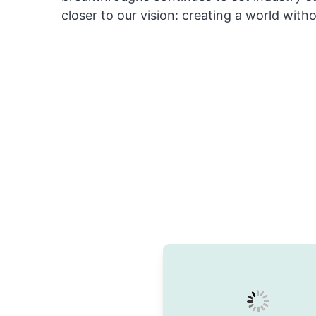
closer to our vision: creating a world with