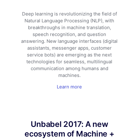
Deep learning is revolutionizing the field of
Natural Language Processing (NLP), with
breakthroughs in machine translation,
speech recognition, and question
answering. New language interfaces (digital
assistants, messenger apps, customer
service bots) are emerging as the next
technologies for seamless, multilingual
communication among humans and
machines.
Learn more
Unbabel 2017: A new
ecosystem of Machine +