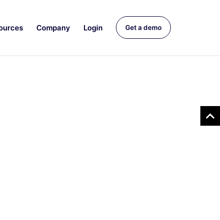
ources
Company
Login
Get a demo