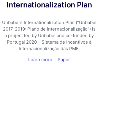
Internationalization Plan
Unbabel’s Internationalization Plan (“Unbabel
2017-2019: Plano de Internacionalização”) is
a project led by Unbabel and co-funded by
Portugal 2020 – Sistema de Incentivos à
Internacionalização das PME.
Learn more
Paper