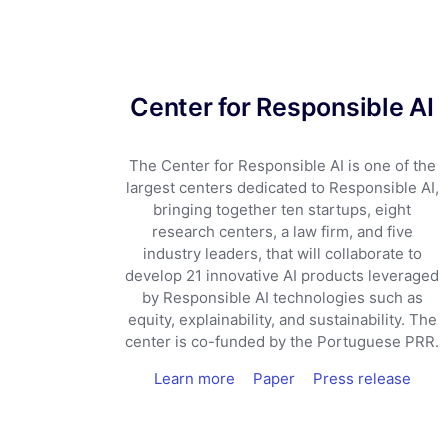
Center for Responsible AI
The Center for Responsible AI is one of the
largest centers dedicated to Responsible AI,
bringing together ten startups, eight
research centers, a law firm, and five
industry leaders, that will collaborate to
develop 21 innovative AI products leveraged
by Responsible AI technologies such as
equity, explainability, and sustainability. The
center is co-funded by the Portuguese PRR.
Learn more
Paper
Press release