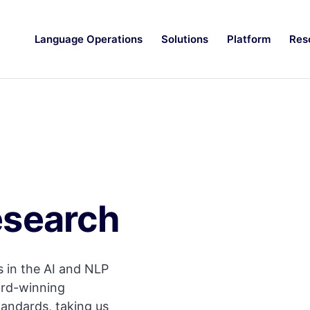
Language Operations
Solutions
Platform
Res
esearch
 in the AI and NLP
ard-winning
tandards, taking us