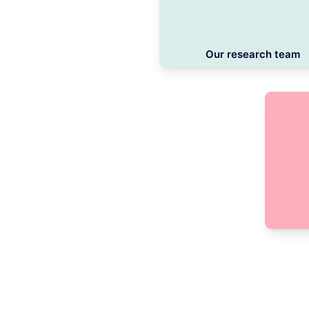
Our research team