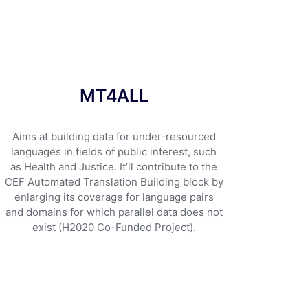
MT4ALL
Aims at building data for under-resourced
languages in fields of public interest, such
as Health and Justice. It’ll contribute to the
CEF Automated Translation Building block by
enlarging its coverage for language pairs
and domains for which parallel data does not
exist (H2020 Co-Funded Project).