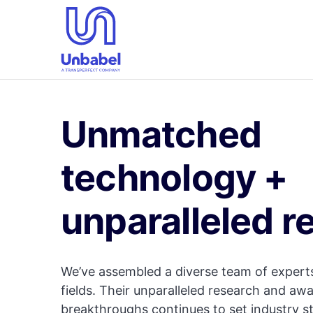
Unmatched
technology +
unparalleled r
We’ve assembled a diverse team of experts
fields. Their unparalleled research and aw
breakthroughs continues to set industry s