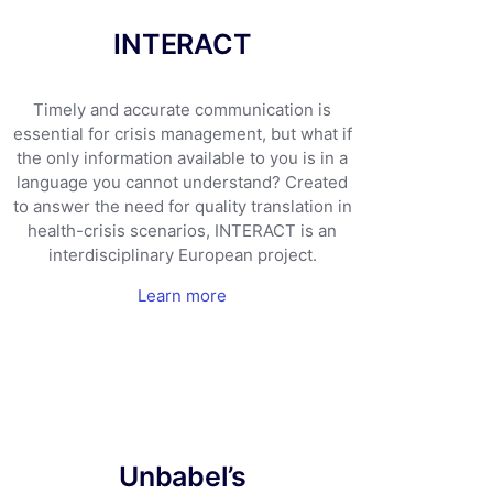
INTERACT
Timely and accurate communication is
essential for crisis management, but what if
the only information available to you is in a
language you cannot understand? Created
to answer the need for quality translation in
health-crisis scenarios, INTERACT is an
interdisciplinary European project.
Learn more
Unbabel’s