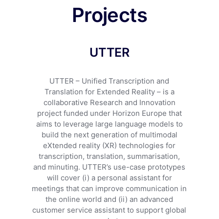
Projects
UTTER
UTTER – Unified Transcription and
Translation for Extended Reality – is a
collaborative Research and Innovation
project funded under Horizon Europe that
aims to leverage large language models to
build the next generation of multimodal
eXtended reality (XR) technologies for
transcription, translation, summarisation,
and minuting. UTTER’s use-case prototypes
will cover (i) a personal assistant for
meetings that can improve communication in
the online world and (ii) an advanced
customer service assistant to support global