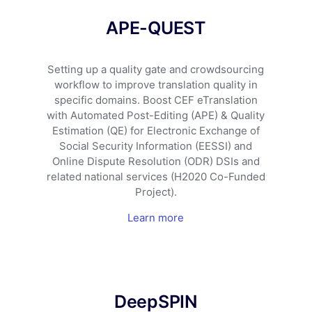
APE-QUEST
Setting up a quality gate and crowdsourcing
workflow to improve translation quality in
specific domains. Boost CEF eTranslation
with Automated Post-Editing (APE) & Quality
Estimation (QE) for Electronic Exchange of
Social Security Information (EESSI) and
Online Dispute Resolution (ODR) DSIs and
related national services (H2020 Co-Funded
Project).
Learn more
DeepSPIN