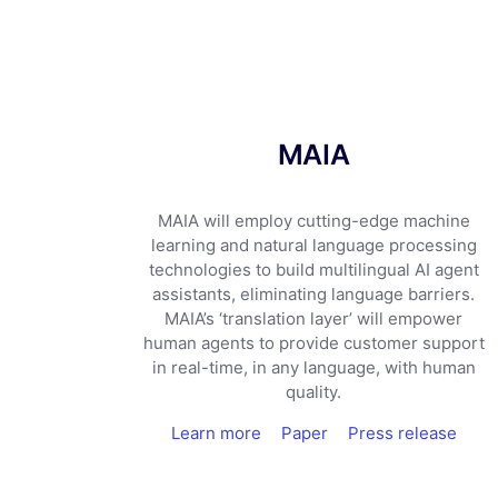
MAIA
MAIA will employ cutting-edge machine
learning and natural language processing
technologies to build multilingual AI agent
assistants, eliminating language barriers.
MAIA’s ‘translation layer’ will empower
human agents to provide customer support
in real-time, in any language, with human
quality.
Learn more
Paper
Press release