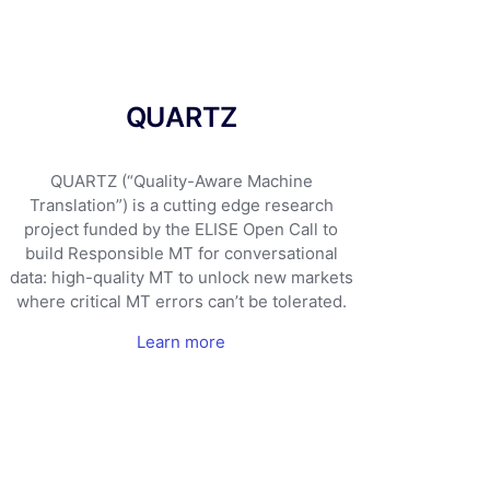
QUARTZ
QUARTZ (“Quality-Aware Machine
Translation”) is a cutting edge research
project funded by the ELISE Open Call to
build Responsible MT for conversational
data: high-quality MT to unlock new markets
where critical MT errors can’t be tolerated.
Learn more