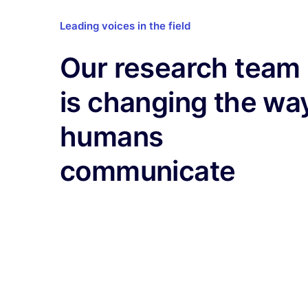
Leading voices in the field
Our research team
is changing the wa
humans
communicate