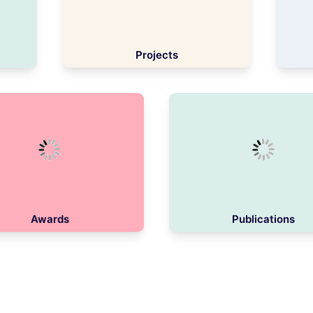
Projects
Awards
Publications