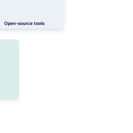
Open-source tools