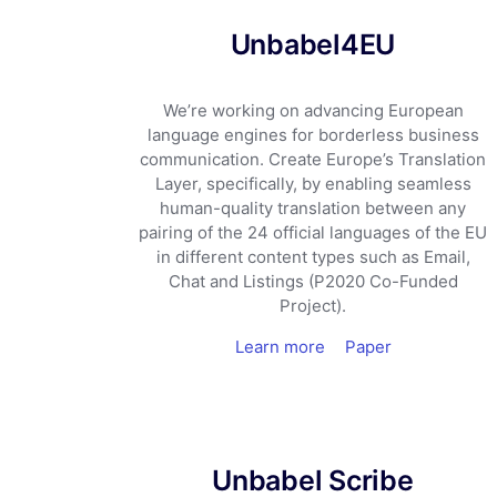
Unbabel4EU
We’re working on advancing European
language engines for borderless business
communication. Create Europe’s Translation
Layer, specifically, by enabling seamless
human-quality translation between any
pairing of the 24 official languages of the EU
in different content types such as Email,
Chat and Listings (P2020 Co-Funded
Project).
Learn more
Paper
Unbabel Scribe