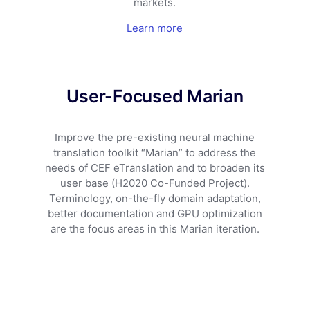
markets.
Learn more
User-Focused Marian
Improve the pre-existing neural machine
translation toolkit “Marian” to address the
needs of CEF eTranslation and to broaden its
user base (H2020 Co-Funded Project).
Terminology, on-the-fly domain adaptation,
better documentation and GPU optimization
are the focus areas in this Marian iteration.