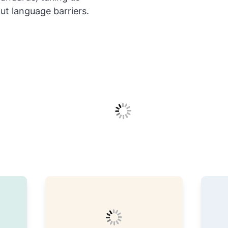
out language barriers.