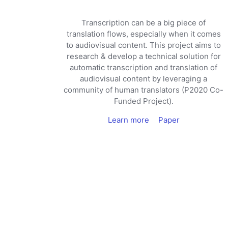
Transcription can be a big piece of
translation flows, especially when it comes
to audiovisual content. This project aims to
research & develop a technical solution for
automatic transcription and translation of
audiovisual content by leveraging a
community of human translators (P2020 Co-
Funded Project).
Learn more
Paper