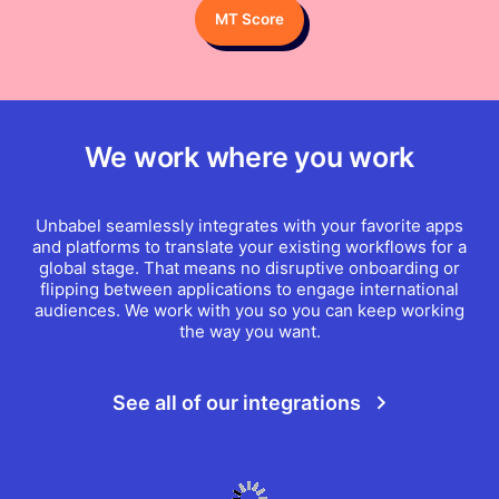
MT Score
We work where you work
Unbabel seamlessly integrates with your favorite apps
and platforms to translate your existing workflows for a
global stage. That means no disruptive onboarding or
flipping between applications to engage international
audiences. We work with you so you can keep working
the way you want.
See all of our integrations