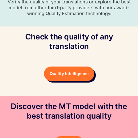
Verify the quality of your translations or explore the best
model from other third-party providers with our award-
winning Quality Estimation technology.
Check the quality of any
translation
Quality Intelligence
Discover the MT model with the
best translation quality