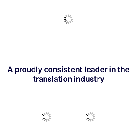
A proudly consistent leader in the
translation industry