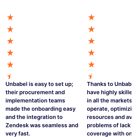
Unbabel is easy to set up;
Thanks to Unbabel
their procurement and
have highly skilled
implementation teams
in all the markets 
made the onboarding easy
operate, optimizin
and the integration to
resources and avo
Zendesk was seamless and
problems of lack o
very fast.
coverage with one