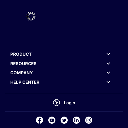
PRODUCT
RESOURCES
COMPANY
HELP CENTER
Login