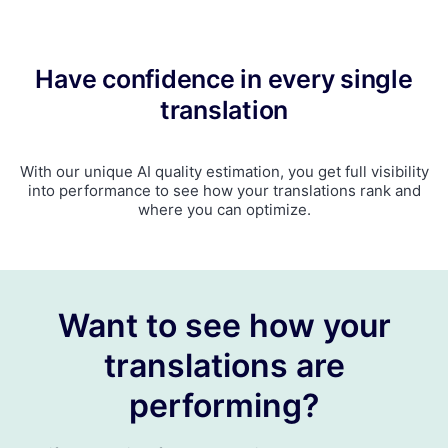
Have confidence in every single
translation
With our unique AI quality estimation, you get full visibility
into performance to see how your translations rank and
where you can optimize.
Want to see how your
translations are
performing?