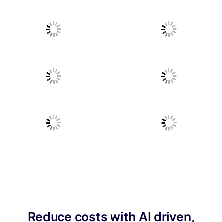
Reduce costs with AI driven,