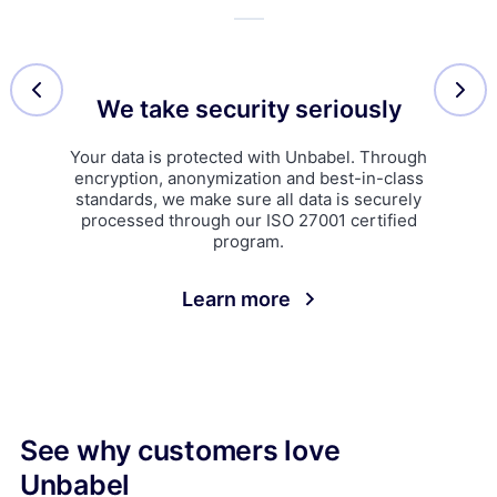
We take security seriously
Your data is protected with Unbabel. Through
encryption, anonymization and best-in-class
standards, we make sure all data is securely
processed through our ISO 27001 certified
program.
Learn more
See why customers love
Unbabel