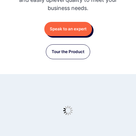
business needs.
Speak to an expert
Tour the Product