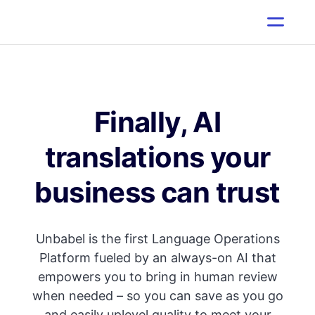
Finally, AI
translations your
business can trust
Unbabel is the first Language Operations
Platform fueled by an always-on AI that
empowers you to bring in human review
when needed – so you can save as you go
and easily uplevel quality to meet your