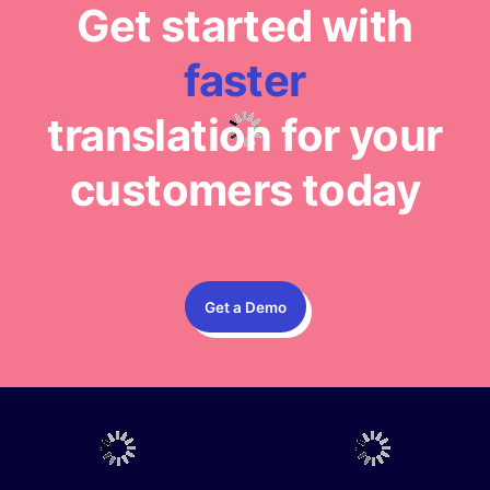
Get started with
faster
translation for your
customers today
Get a Demo