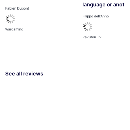
language or anothe
Fabien Dupont
Filippo dell'Anno
Wargaming
Rakuten TV
See all reviews