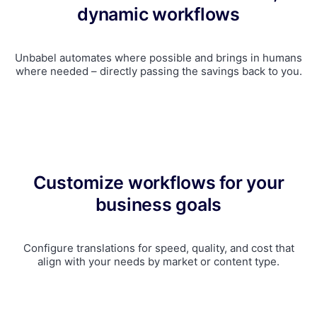
dynamic workflows
Unbabel automates where possible and brings in humans
where needed – directly passing the savings back to you.
Customize workflows for your
business goals
Configure translations for speed, quality, and cost that
align with your needs by market or content type.