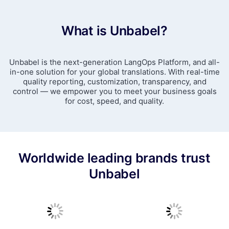
What is Unbabel?
Unbabel is the next-generation LangOps Platform, and all-
in-one solution for your global translations. With real-time
quality reporting, customization, transparency, and
control — we empower you to meet your business goals
for cost, speed, and quality.
Worldwide leading brands trust
Unbabel