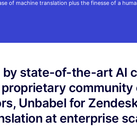
ase of machine translation plus the finesse of a huma
by state-of-the-art AI
 proprietary community 
ors, Unbabel for Zendesk
nslation at enterprise sc