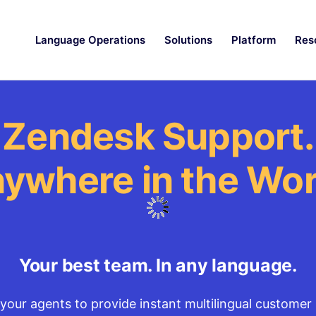
Language Operations
Solutions
Platform
Res
Zendesk Support.
ywhere in the Wor
Your best team. In any language.
your agents to provide instant multilingual customer 