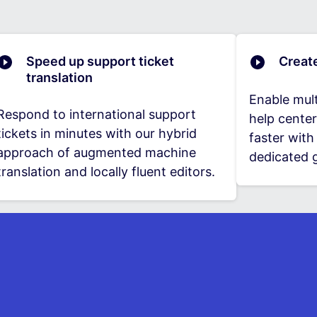
Speed up support ticket
Creat
translation
Enable mult
Respond to international support
help center
tickets in minutes with our hybrid
faster wit
approach of augmented machine
dedicated g
translation and locally fluent editors.