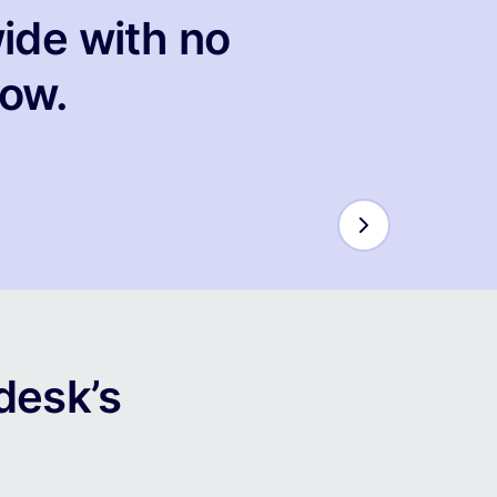
ide with no
low.
desk’s