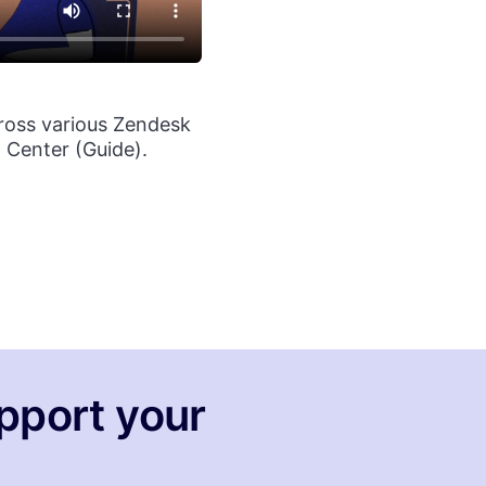
ross various Zendesk
 Center (Guide).
pport your