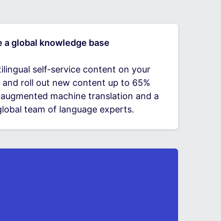
e a global knowledge base
ilingual self-service content on your
 and roll out new content up to 65%
h augmented machine translation and a
lobal team of language experts.