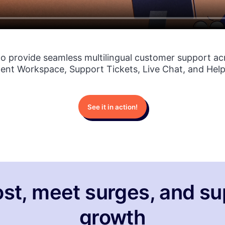
to provide seamless multilingual customer support ac
gent Workspace, Support Tickets, Live Chat, and Help
See it in action!
st, meet surges, and su
growth