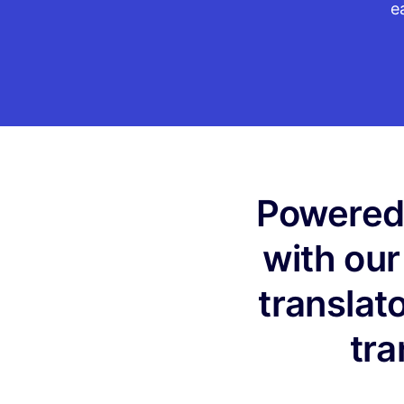
e
Powered 
with our
translat
tra