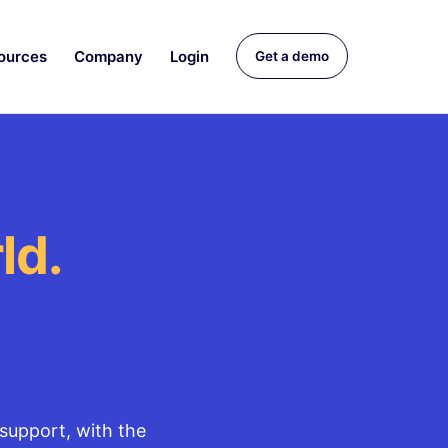
ources
Company
Login
Get a demo
ld.
support, with the