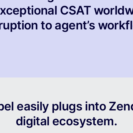
 exceptional CSAT worldw
ruption to agent’s workf
el easily plugs into Zen
digital ecosystem.