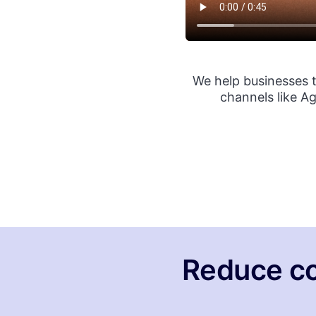
We help businesses 
channels like A
Reduce co