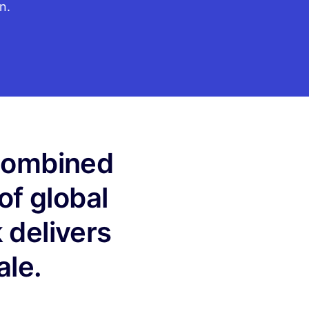
n.
 combined
of global
 delivers
ale.