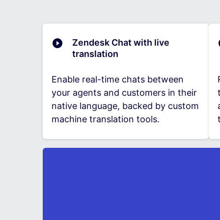
Zendesk Chat with live
translation
Enable real-time chats between
your agents and customers in their
native language, backed by custom
machine translation tools.