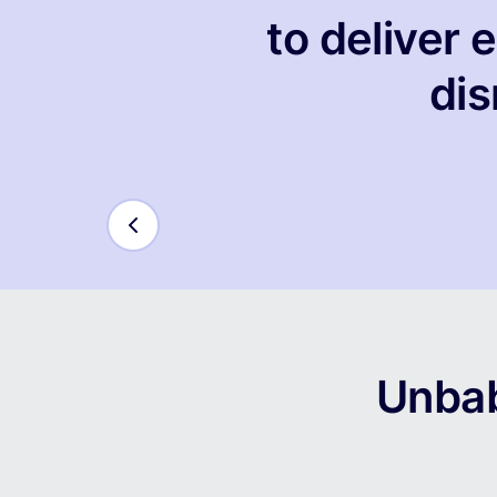
to deliver
dis
Unbab