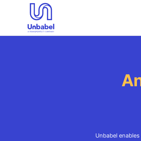
An
Unbabel enables 