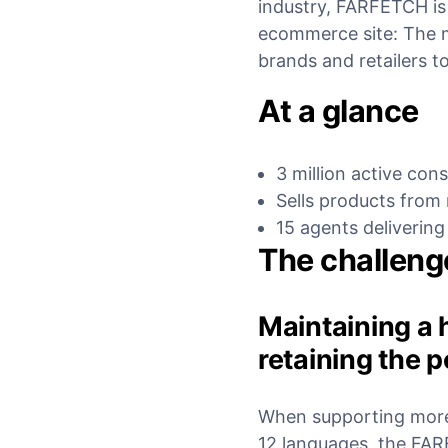
industry, FARFETCH is
ecommerce site: The 
brands and retailers to
At a glance
3 million active co
Sells products from
15 agents delivering
The challeng
Maintaining a 
retaining the 
When supporting more 
12 languages, the FA