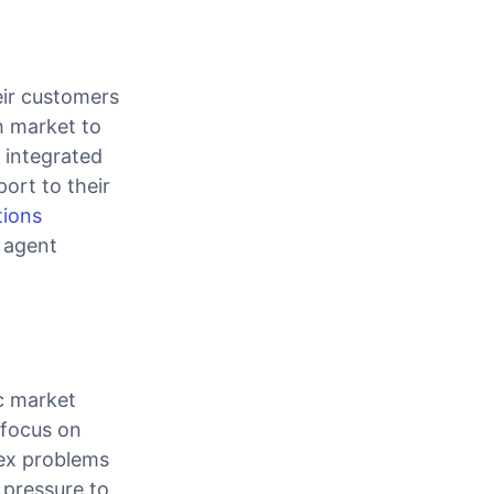
eir customers
ch market to
 integrated
ort to their
tions
 agent
c market
 focus on
lex problems
 pressure to