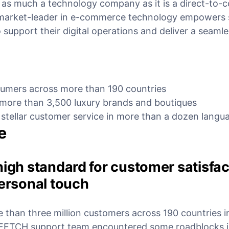
 as much a technology company as it is a direct-to
market-leader in e-commerce technology empowers s
 support their digital operations and deliver a seamle
nsumers across more than 190 countries
 more than 3,500 luxury brands and boutiques
 stellar customer service in more than a dozen langu
e
high standard for customer satisfa
personal touch
than three million customers across 190 countries 
RFETCH support team encountered some roadblocks i