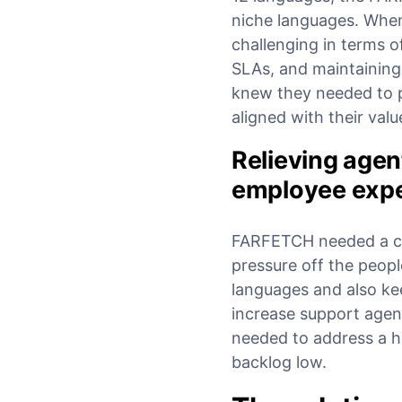
niche languages. When
challenging in terms o
SLAs, and maintaining 
knew they needed to pa
aligned with their val
Relieving agen
employee exp
FARFETCH needed a cus
pressure off the peopl
languages and also ke
increase support agen
needed to address a h
backlog low.