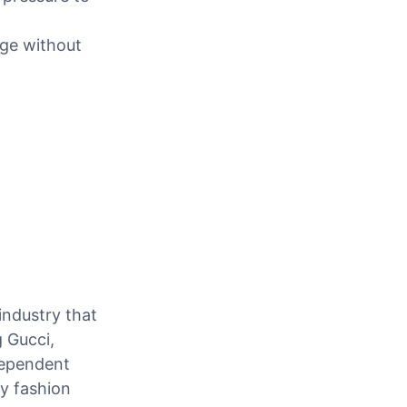
age without
industry that
 Gucci,
dependent
ry fashion