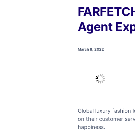
FARFETCH
Agent Exp
March 8, 2022
Global luxury fashion
on their customer serv
happiness.