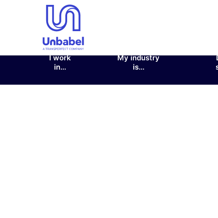
I work
My industry
in…
is…