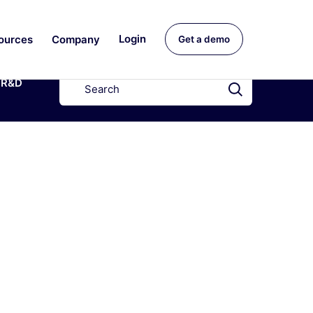
ources
Company
Login
Get a demo
R&D