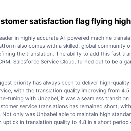
stomer satisfaction flag flying high
leader in highly accurate AI-powered machine transla
latform also comes with a skilled, global community 
fining the translation. The ability to add this fast tra
CRM, Salesforce Service Cloud, turned out to be a 
est priority has always been to deliver high-quality 
ice, with the translation quality improving from 4.5 
ne-tuning with Unbabel, it was a seamless transition
ustomer service translations has remained short, wit
. Not only was Unbabel able to maintain high standar
ptick in translation quality to 4.8 in a short period 