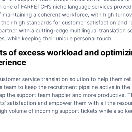
 one of FARFETCH’s niche language services proved
f maintaining a coherent workforce, with high turnove
their high standards for customer satisfaction and r
rtner with a cutting-edge multilingual translation se
ues, while keeping their unique personal touch.
ts of excess workload and optimizi
erience
tomer service translation solution to help them reli
e team to keep the recruitment pipeline active in the 
ep the support team happier and more productive. 
ts’ satisfaction and empower them with all the resou
igh volume of incoming support tickets while also ke