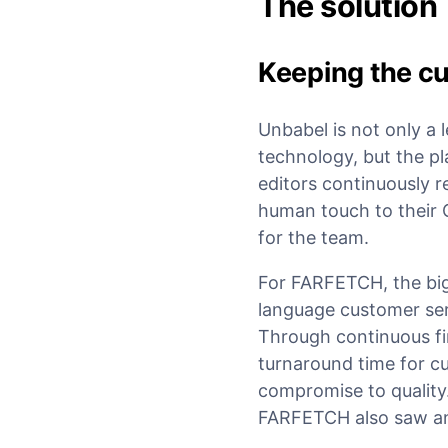
The solution
Keeping the cu
Unbabel is not only a 
technology, but the p
editors continuously re
human touch to their 
for the team.
For FARFETCH, the bigg
language customer serv
Through continuous fi
turnaround time for c
compromise to quality
FARFETCH also saw an u