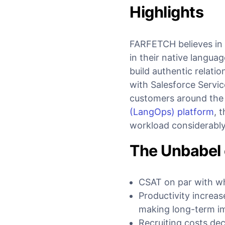
Highlights
FARFETCH believes in p
in their native langua
build authentic relat
with Salesforce Servic
customers around the
(LangOps) platform
, 
workload considerabl
The Unbabel 
CSAT on par with wh
Productivity increas
making long-term i
Recruiting costs dec