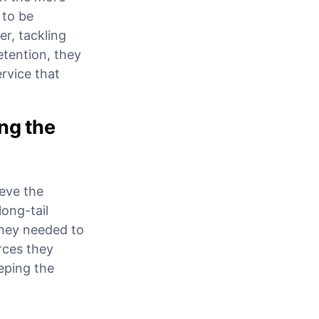
 to be
r, tackling
etention, they
rvice that
ng the
eve the
long-tail
They needed to
rces they
eping the