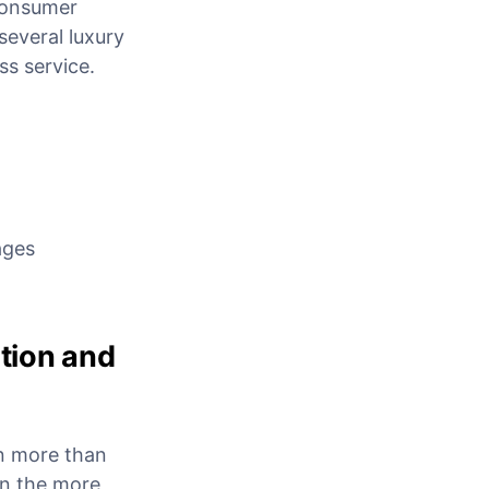
-consumer
everal luxury
ss service.
ages
ction and
in more than
n the more