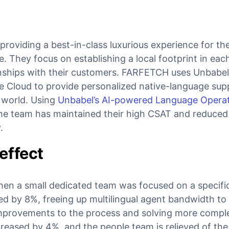
roviding a best-in-class luxurious experience for th
ge. They focus on establishing a local footprint in ea
ionships with their customers. FARFETCH uses Unbabel
e Cloud to provide personalized native-language supp
 world. Using
Unbabel’s AI-powered Language Opera
the team has maintained their high CSAT and reduced
y.
effect
en a small dedicated team was focused on a specifi
ed by 8%, freeing up multilingual agent bandwidth to
mprovements to the process and solving more comp
reased by 4%, and the people team is relieved of the