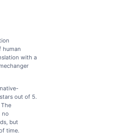
tion
of human
nslation with a
gamechanger
native-
stars out of 5.
: The
h no
ds, but
of time.