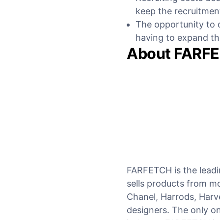
keep the recruitmen
The opportunity to q
having to expand t
About FARF
FARFETCH is the leadin
sells products from mo
Chanel, Harrods, Harv
designers. The only onl