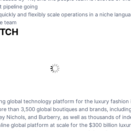
t pipeline going
uickly and flexibly scale operations in a niche langu
he team
ETCH
g global technology platform for the luxury fashion 
re than 3,500 global boutiques and brands, including
ey Nichols, and Burberry, as well as thousands of in
ine global platform at scale for the $300 billion luxu