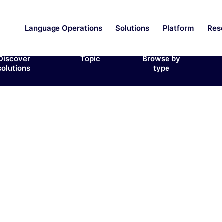
Language Operations
Solutions
Platform
Res
Discover
Topic
Browse by
solutions
type