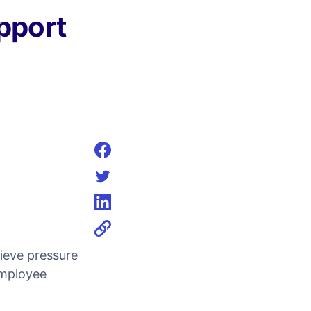
pport
Share on facebook
Share on twitter
Share on linkedin
ieve pressure
employee