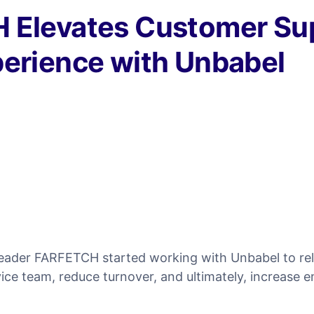
 Elevates Customer Su
erience with Unbabel
 leader FARFETCH started working with Unbabel to rel
ice team, reduce turnover, and ultimately, increase 