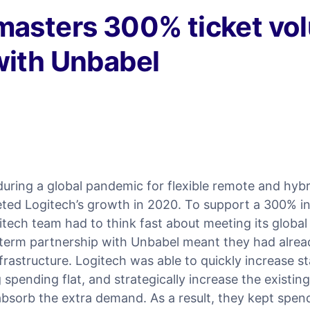
masters 300% ticket vo
with Unbabel
uring a global pandemic for flexible remote and hyb
eted Logitech’s growth in 2020. To support a 300% in
itech team had to think fast about meeting its global
g-term partnership with Unbabel meant they had alrea
nfrastructure. Logitech was able to quickly increase s
 spending flat, and strategically increase the existin
 absorb the extra demand. As a result, they kept spend