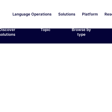
Language Operations
Solutions
Platform
Res
Discover
Topic
Browse by
solutions
type