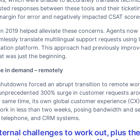
ted responses between these tools and their ticketi
margin for error and negatively impacted CSAT score
in 2019 helped alleviate these concerns. Agents now 
lessly translate multilingual support requests using 
ation platform. This approach had previously impro
t was just the beginning.
ge in demand – remotely
shutdowns forced an abrupt transition to remote wor
unprecedented 300% surge in customer requests aro
he same time, its own global customer experience (CX
work in less than two weeks, posing bandwidth and se
, telephone, and CRM systems.
ternal challenges to work out, plus th