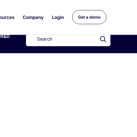
ources
Company
Login
Get a demo
R&D