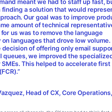
and meant we had to staff up fast, b
 finding a solution that would represe
proach. Our goal was to improve produ
ame amount of technical representativ
 for us was to remove the language
 on languages that drove low volume. 
decision of offering only email suppor
l queues, we improved the specialize
r SMEs. This helped to accelerate first
 (FCR).
”
Vazquez,
Head of CX, Core Operations