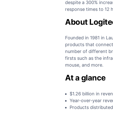
despite a 300% increas
response times to 12 h
About Logit
Founded in 1981 in La
products that connect
number of different b
firsts such as the inf
mouse, and more.
At a glance
$1.26 billion in reve
Year-over-year rev
Products distributed