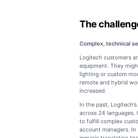
The challeng
Complex, technical se
Logitech customers are
equipment. They migh
lighting or custom mou
remote and hybrid work
increased.
In the past, Logitech’
across 24 languages. 
to fulfill complex cus
account managers. In 
generic translation to