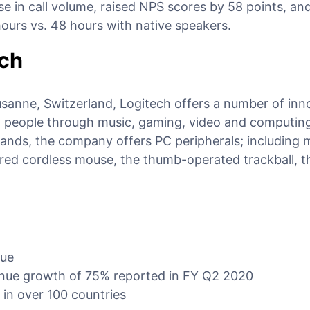
e in call volume, raised NPS scores by 58 points, and
ours vs. 48 hours with native speakers.
ech
usanne, Switzerland, Logitech offers a number of inn
 people through music, gaming, video and computin
rands, the company offers PC peripherals; including 
rared cordless mouse, the thumb-operated trackball, t
nue
enue growth of 75% reported in FY Q2 2020
 in over 100 countries