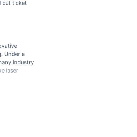
 cut ticket
ovative
g. Under a
many industry
he laser