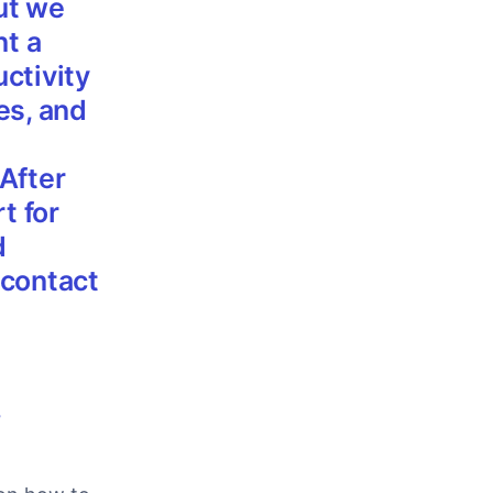
ut we
nt a
ctivity
es, and
After
t for
d
 contact
,