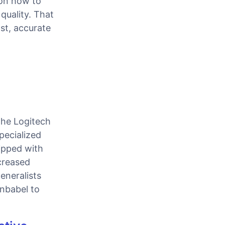
 on how to
quality. That
st, accurate
the Logitech
pecialized
uipped with
creased
eneralists
Unbabel to