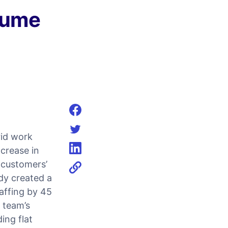
lume
Share on facebook
rid work
Share on twitter
crease in
Share on linkedin
 customers’
dy created a
taffing by 45
g team’s
ing flat