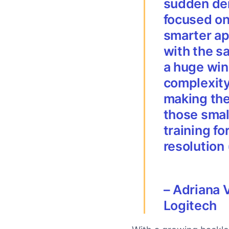
sudden dem
focused on
smarter ap
with the s
a huge win
complexity
making the 
those smal
training fo
resolution
–
Adriana 
Logitech