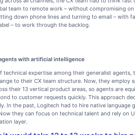
g across all channels, the CX team had to think fast
lobal team to remote work – without compromising on 
ting down phone lines and turning to email – with fa
abel – to work through the backlog.
gents with artificial intelligence
f technical expertise among their generalist agents, 
nge to their CX team structure. Now, they employ s
oss their 13 vertical product areas, so agents are eq
ond to customer requests quickly. This approach de
ly. In the past, Logitech had to hire native language g
Now they can focus on technical talent and rely on 
ation layer.