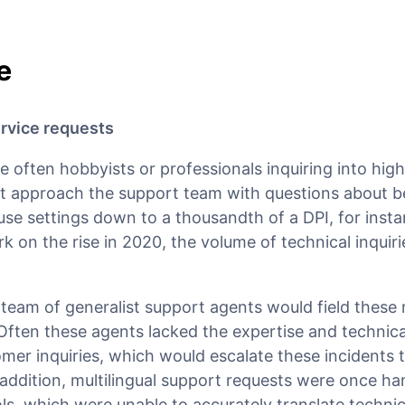
e
rvice requests
 often hobbyists or professionals inquiring into hig
t approach the support team with questions about 
se settings down to a thousandth of a DPI, for insta
 on the rise in 2020, the volume of technical inquiri
s team of generalist support agents would field these
Often these agents lacked the expertise and technic
tomer inquiries, which would escalate these incidents 
addition, multilingual support requests were once ha
ols, which were unable to accurately translate technic