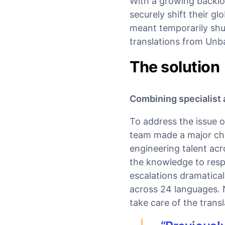
With a growing backlo
securely shift their g
meant temporarily shut
translations from Unb
The solution
Combining specialist a
To address the issue o
team made a major cha
engineering talent acr
the knowledge to resp
escalations dramatical
across 24 languages. 
take care of the transl