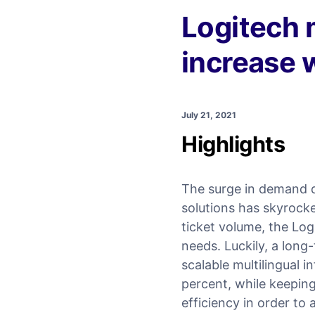
Logitech 
increase 
July 21, 2021
Highlights
The surge in demand d
solutions has skyrock
ticket volume, the Log
needs. Luckily, a lon
scalable multilingual i
percent, while keeping
efficiency in order to