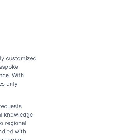
hly customized
bespoke
nce. With
es only
 requests
al knowledge
to regional
ndled with
al jargon.