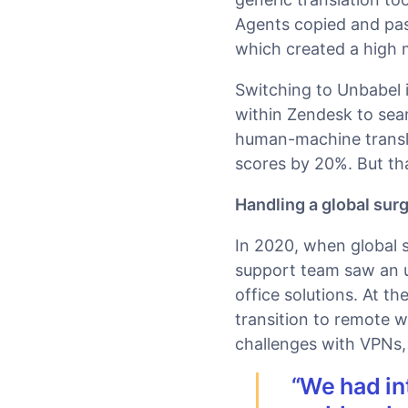
Agents copied and pas
which created a high 
Switching to Unbabel 
within Zendesk to seam
human-machine transl
scores by 20%. But tha
Handling a global sur
In 2020, when global 
support team saw an 
office solutions. At t
transition to remote 
challenges with VPNs
“We had in