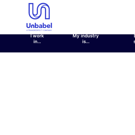
I work
My industry
in…
is…