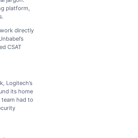
ng platform,
s.
work directly
Unbabel’s
ved CSAT
k, Logitech’s
und its home
) team had to
curity
e