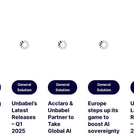
General
General
General
Solution
Solution
Solution
g
Unbabel’s
Acclaro &
Europe
U
Latest
Unbabel
steps up its
L
Releases
Partner to
game to
R
– Q1
Take
boost AI
–
2025
Global AI
sovereignty
2