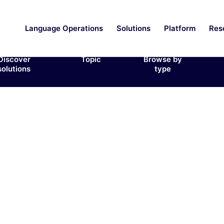
Language Operations
Solutions
Platform
Res
Discover
Topic
Browse by
solutions
type