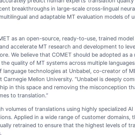
accurately predict human experts’ translation quality
ent breakthroughs in large-scale cross-lingual neura
n multilingual and adaptable MT evaluation models of
ET as an open-source, ready-to-use, trained model 
e and accelerate MT research and development to leve
fore. We believe that COMET should be adopted as a
the quality of MT systems across multiple languages,
 of language technologies at Unbabel, co-creator of
t Carnegie Mellon University. “Unbabel is deeply com
rship in this space and removing the misconception 
mes to translation.”
 volumes of translations using highly specialized AI
tions. Applied in a wide range of customer domains,
ally retrained to ensure that the highest levels of tr
.