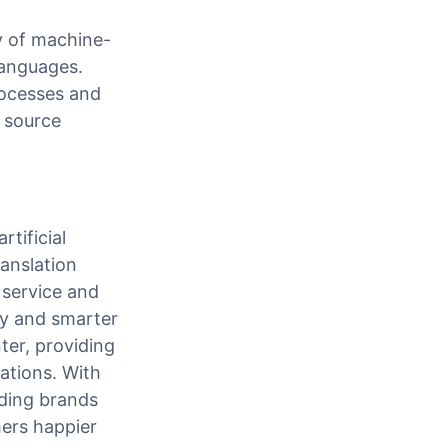
y of machine-
languages.
rocesses and
 source
tificial
ranslation
 service and
tly and smarter
ter, providing
ations. With
ading brands
ers happier