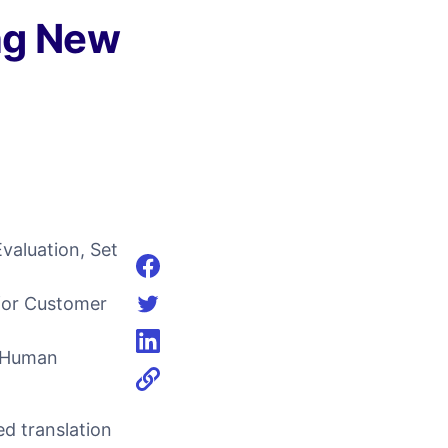
ng New
aluation, Set
Share on facebook
for Customer
Share on twitter
d Human
Share on linkedin
d translation