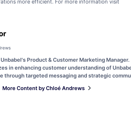
ations more efficient. For more information visit
or
drews
s Unbabel's Product & Customer Marketing Manager.
izes in enhancing customer understanding of Unbabe
ue through targeted messaging and strategic commu
More Content by Chloé Andrews