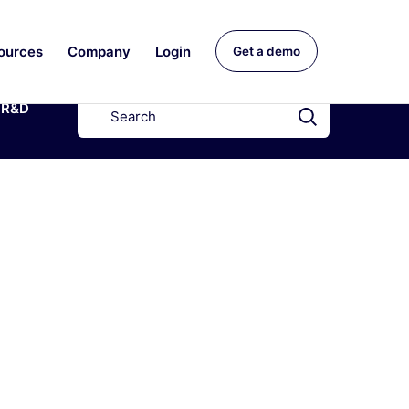
ources
Company
Login
Get a demo
R&D