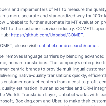
pers and implementers of MT to measure the qualit
s in a more accurate and standardized way for 100+ 
low Unbabel to further automate its MT evaluation p
g MT to the customer service industry. COMET’s open
itHub:
https://github.com/Unbabel/COMET
.
OMET, please visit:
unbabel.com/research/comet
.
l removes language barriers by blending advanced ar
 time, human translations. The company’s enterprise t
omer-centric brands to provide multilingual customer
elivering native-quality translations quickly, efficien
ms customer contact centers from a cost to profit cen
, quality estimation, human expertise and CRM integr
the World’s Translation Layer, Unbabel works with le
rosoft, Booking.com and Uber, to make their custom