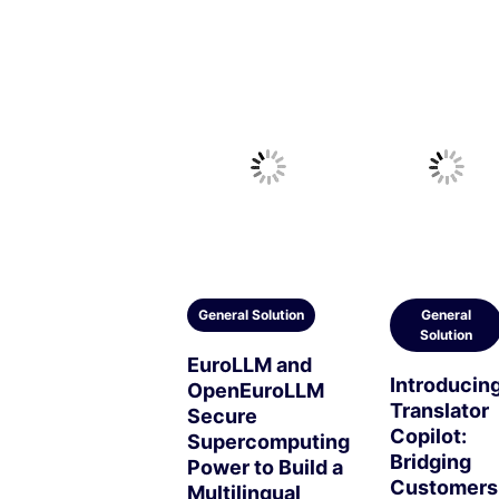
General Solution
General
Solution
EuroLLM and
Introducin
OpenEuroLLM
Translator
Secure
Copilot:
Supercomputing
Bridging
Power to Build a
Customers
Multilingual