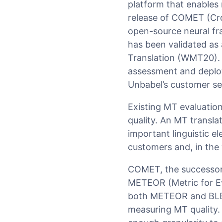
platform that enables 
release of COMET (Cros
open-source neural fr
has been validated as
Translation (WMT20).
assessment and deploy
Unbabel’s customer se
Existing MT evaluation
quality. An MT transla
important linguistic 
customers and, in the
COMET, the successor 
METEOR (Metric for Eva
both METEOR and BLEU 
measuring MT quality.