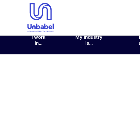
I work
My industry
in…
is…