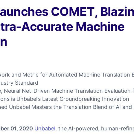
Launches COMET, Blazi
Ultra-Accurate Machine
on
rk and Metric for Automated Machine Translation Ev
dustry Standard
 Neural Net-Driven Machine Translation Evaluation 
ions is Unbabel’s Latest Groundbreaking Innovation
ed Unbabel Masters the Translation Blend of AI an
ber 01, 2020
Unbabel
, the AI-powered, human-refine