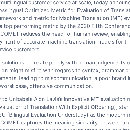
multilingual customer service at scale, today announ
slingual Optimized Metric for Evaluation of Translat
amework and metric for Machine Translation (MT) ev
 a top performing metric by the 2020 Fifth Confere
 COMET reduces the need for human review, enabling
ment of accurate machine translation models for the
rvice customers.
 solutions correlate poorly with human judgements of
tion might misfire with regards to syntax, grammar o
elements, leading to miscommunication, a poor brand 
 worst case, offensive communication.
to Unbabel’s Alon Lavie’s innovative MT evaluation 
luation of Translation With Explicit ORdering), stan
(Bilingual Evaluation Understudy) as the modern m
 COMET captures the meaning similarity between tex