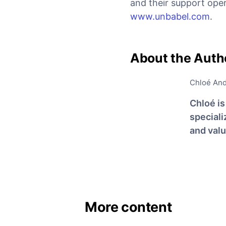
and their support oper
www.unbabel.com
.
About the Auth
Chloé An
Chloé i
special
and val
More content