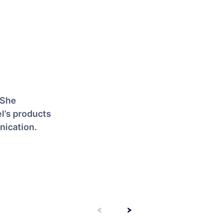
 She
l’s products
nication.