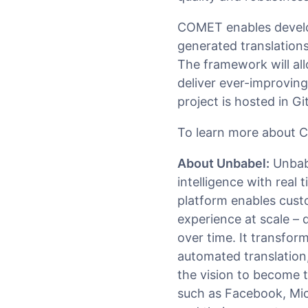
COMET enables develo
generated translation
The framework will al
deliver ever-improvin
project is hosted in G
To learn more about C
About Unbabel:
Unbabe
intelligence with real
platform enables cust
experience at scale – d
over time. It transfor
automated translation
the vision to become 
such as Facebook, Mic