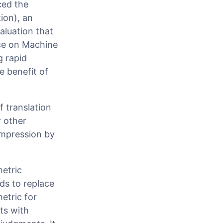
ced the
ion), an
aluation that
nce on Machine
 rapid
 benefit of
 translation
r other
impression by
metric
ds to replace
etric for
ts with