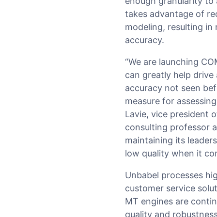
enough granularity to 
takes advantage of rec
modeling, resulting i
accuracy.
“We are launching COM
can greatly help driv
accuracy not seen be
measure for assessing 
Lavie, vice president
consulting professor a
maintaining its leade
low quality when it co
Unbabel processes high
customer service solu
MT engines are continu
quality and robustness