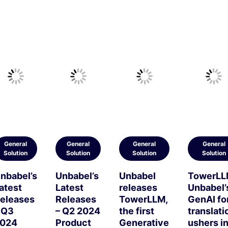
General
General
General
General
Solution
Solution
Solution
Solution
nbabel’s
Unbabel’s
Unbabel
TowerLL
atest
Latest
releases
Unbabel’
eleases
Releases
TowerLLM,
GenAI fo
 Q3
– Q2 2024
the first
translati
024
Product
Generative
ushers i