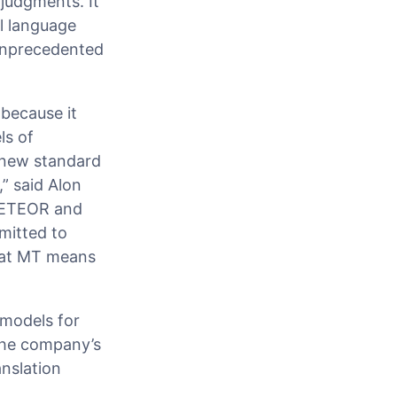
 judgments. It
l language
 unprecedented
because it
ls of
 new standard
” said Alon
 METEOR and
mitted to
that MT means
 models for
 the company’s
anslation