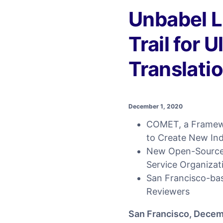
Unbabel 
Trail for 
Translati
December 1, 2020
COMET, a Framewo
to Create New In
New Open-Source,
Service Organizat
San Francisco-bas
Reviewers
San Francisco, Decem