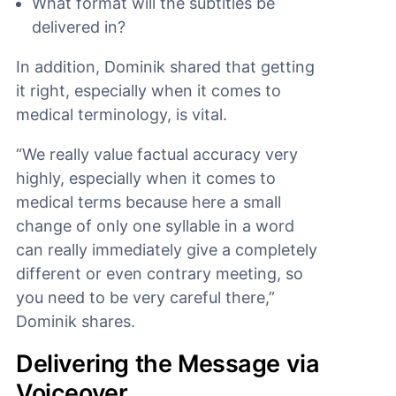
What format will the subtitles be
delivered in?
In addition, Dominik shared that getting
it right, especially when it comes to
medical terminology, is vital.
“We really value factual accuracy very
highly, especially when it comes to
medical terms because here a small
change of only one syllable in a word
can really immediately give a completely
different or even contrary meeting, so
you need to be very careful there,”
Dominik shares.
Delivering the Message via
Voiceover