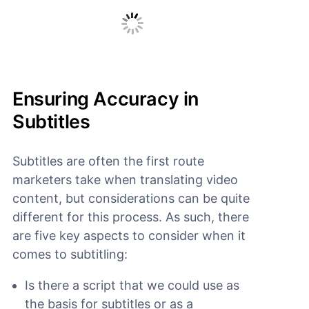
Ensuring Accuracy in
Subtitles
Subtitles are often the first route
marketers take when translating video
content, but considerations can be quite
different for this process. As such, there
are five key aspects to consider when it
comes to subtitling:
Is there a script that we could use as
the basis for subtitles or as a