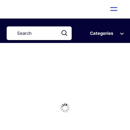
Categories