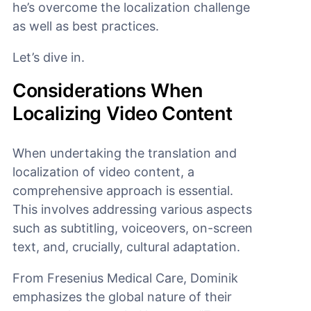
he’s overcome the localization challenge
as well as best practices.
Let’s dive in.
Considerations When
Localizing Video Content
When undertaking the translation and
localization of video content, a
comprehensive approach is essential.
This involves addressing various aspects
such as subtitling, voiceovers, on-screen
text, and, crucially, cultural adaptation.
From Fresenius Medical Care, Dominik
emphasizes the global nature of their