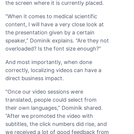
the screen where it is currently placed.
“When it comes to medical scientific
content, I will have a very close look at
the presentation given by a certain
speaker,” Dominik explains. “Are they not
overloaded? Is the font size enough?”
And most importantly, when done
correctly, localizing videos can have a
direct business impact.
“Once our video sessions were
translated, people could select from
their own languages,” Dominik shared.
“After we promoted the video with
subtitles, the click numbers did rise, and
we received a lot of good feedback from