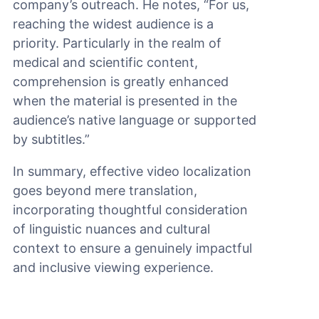
company’s outreach. He notes, “For us,
reaching the widest audience is a
priority. Particularly in the realm of
medical and scientific content,
comprehension is greatly enhanced
when the material is presented in the
audience’s native language or supported
by subtitles.”
In summary, effective video localization
goes beyond mere translation,
incorporating thoughtful consideration
of linguistic nuances and cultural
context to ensure a genuinely impactful
and inclusive viewing experience.