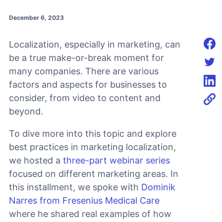
December 6, 2023
Localization, especially in marketing, can
Shar
be a true make-or-break moment for
many companies. There are various
Shar
factors and aspects for businesses to
Shar
consider, from video to content and
beyond.
To dive more into this topic and explore
best practices in marketing localization,
we hosted a
three-part webinar series
focused on different marketing areas. In
this installment, we spoke with
Dominik
Narres from Fresenius Medical Care
where he shared real examples of how