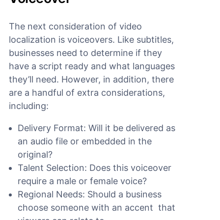
The next consideration of video
localization is voiceovers. Like subtitles,
businesses need to determine if they
have a script ready and what languages
they’ll need. However, in addition, there
are a handful of extra considerations,
including:
Delivery Format: Will it be delivered as
an audio file or embedded in the
original?
Talent Selection: Does this voiceover
require a male or female voice?
Regional Needs: Should a business
choose someone with an accent that