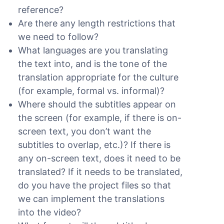
reference?
Are there any length restrictions that
we need to follow?
What languages are you translating
the text into, and is the tone of the
translation appropriate for the culture
(for example, formal vs. informal)?
Where should the subtitles appear on
the screen (for example, if there is on-
screen text, you don’t want the
subtitles to overlap, etc.)? If there is
any on-screen text, does it need to be
translated? If it needs to be translated,
do you have the project files so that
we can implement the translations
into the video?