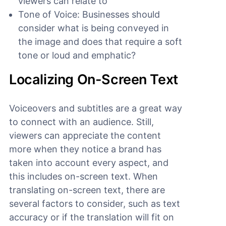
viewers can relate to
Tone of Voice: Businesses should
consider what is being conveyed in
the image and does that require a soft
tone or loud and emphatic?
Localizing On-Screen Text
Voiceovers and subtitles are a great way
to connect with an audience. Still,
viewers can appreciate the content
more when they notice a brand has
taken into account every aspect, and
this includes on-screen text. When
translating on-screen text, there are
several factors to consider, such as text
accuracy or if the translation will fit on