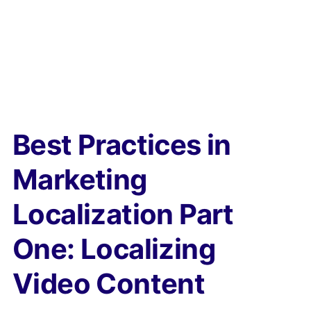
Best Practices in
Marketing
Localization Part
One: Localizing
Video Content