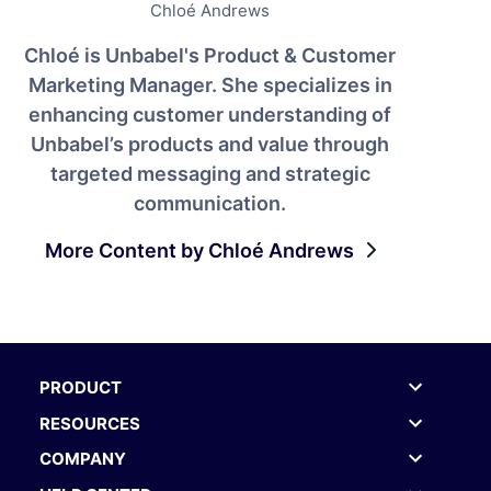
Chloé Andrews
Chloé is Unbabel's Product & Customer
Marketing Manager. She specializes in
enhancing customer understanding of
Unbabel’s products and value through
targeted messaging and strategic
communication.
More Content by Chloé Andrews
PRODUCT
RESOURCES
COMPANY