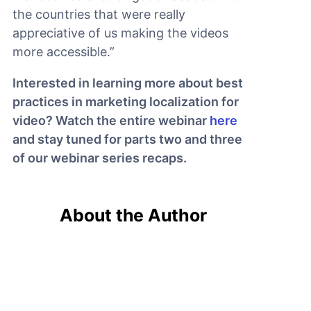
the countries that were really
appreciative of us making the videos
more accessible.”
Interested in learning more about best
practices in marketing localization for
video? Watch the entire webinar
here
and stay tuned for parts two and three
of our webinar series recaps.
About the Author