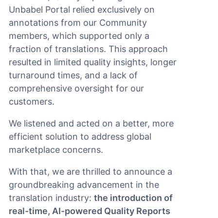
Unbabel Portal relied exclusively on
annotations from our Community
members, which supported only a
fraction of translations. This approach
resulted in limited quality insights, longer
turnaround times, and a lack of
comprehensive oversight for our
customers.
We listened and acted on a better, more
efficient solution to address global
marketplace concerns.
With that, we are thrilled to announce a
groundbreaking advancement in the
translation industry:
the introduction of
real-time, AI-powered Quality Reports