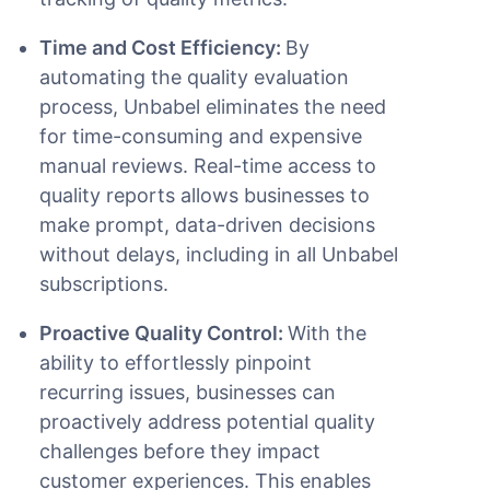
Time and Cost Efficiency:
By
automating the quality evaluation
process, Unbabel eliminates the need
for time-consuming and expensive
manual reviews. Real-time access to
quality reports allows businesses to
make prompt, data-driven decisions
without delays, including in all Unbabel
subscriptions.
Proactive Quality Control:
With the
ability to effortlessly pinpoint
recurring issues, businesses can
proactively address potential quality
challenges before they impact
customer experiences. This enables