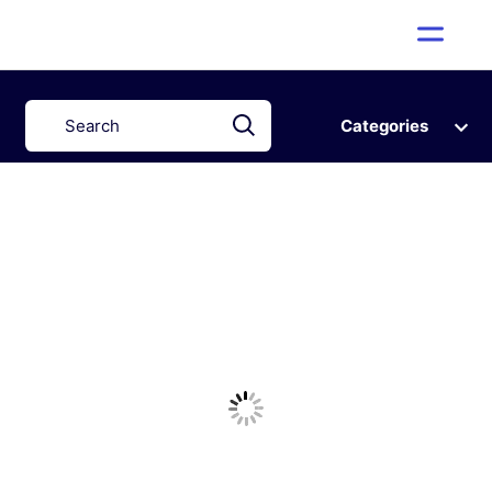
Categories