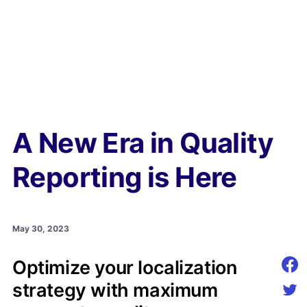
A New Era in Quality
Reporting is Here
May 30, 2023
Optimize your localization
Shar
strategy with maximum
Shar