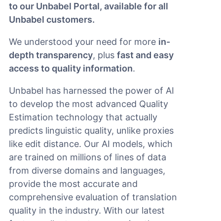
to our Unbabel Portal, available for all
Unbabel customers.
We understood your need for more
in-
depth transparency
, plus
fast and easy
access to quality information
.
Unbabel has harnessed the power of AI
to develop the most advanced Quality
Estimation technology that actually
predicts linguistic quality, unlike proxies
like edit distance. Our AI models, which
are trained on millions of lines of data
from diverse domains and languages,
provide the most accurate and
comprehensive evaluation of translation
quality in the industry. With our latest