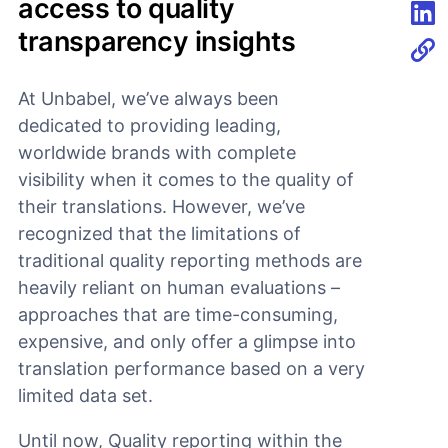
access to quality
transparency insights
Shar
At Unbabel, we’ve always been
dedicated to providing leading,
worldwide brands with complete
visibility when it comes to the quality of
their translations. However, we’ve
recognized that the limitations of
traditional quality reporting methods are
heavily reliant on human evaluations –
approaches that are time-consuming,
expensive, and only offer a glimpse into
translation performance based on a very
limited data set.
Until now, Quality reporting within the