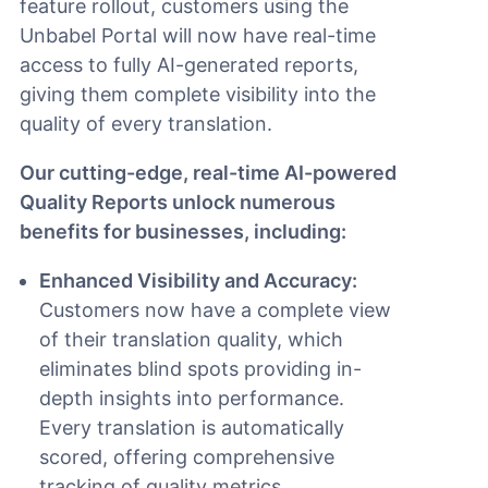
feature rollout, customers using the
Unbabel Portal will now have real-time
access to fully AI-generated reports,
giving them complete visibility into the
quality of every translation.
Our cutting-edge, real-time AI-powered
Quality Reports unlock numerous
benefits for businesses, including:
Enhanced Visibility and Accuracy:
Customers now have a complete view
of their translation quality, which
eliminates blind spots providing in-
depth insights into performance.
Every translation is automatically
scored, offering comprehensive
tracking of quality metrics.