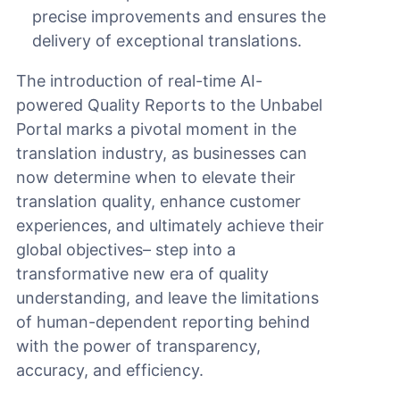
precise improvements and ensures the
delivery of exceptional translations.
The introduction of real-time AI-
powered Quality Reports to the Unbabel
Portal marks a pivotal moment in the
translation industry, as businesses can
now determine when to elevate their
translation quality, enhance customer
experiences, and ultimately achieve their
global objectives– step into a
transformative new era of quality
understanding, and leave the limitations
of human-dependent reporting behind
with the power of transparency,
accuracy, and efficiency.