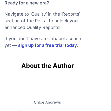
Ready for a new era?
Navigate to ‘Quality’ in the ‘Reports’
section of the Portal to unlock your
enhanced Quality Reports!
If you don’t have an Unbabel account
yet —
sign up for a free trial today.
About the Author
Chloé Andrews