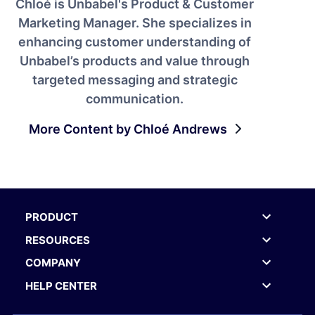
Chloé is Unbabel's Product & Customer
Marketing Manager. She specializes in
enhancing customer understanding of
Unbabel’s products and value through
targeted messaging and strategic
communication.
More Content by Chloé Andrews
PRODUCT
RESOURCES
COMPANY
HELP CENTER