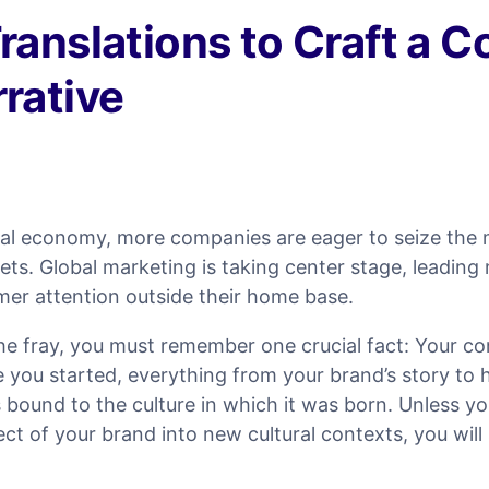
ranslations to Craft a C
rative
obal economy, more companies are eager to seize th
ts. Global marketing is taking center stage, leadin
er attention outside their home base.
the fray, you must remember one crucial fact: Your c
 you started, everything from your brand’s story to 
 bound to the culture in which it was born. Unless y
ect of your brand into new cultural contexts, you will 