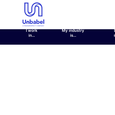
I work
My industry
in…
is…