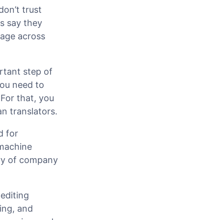
don’t trust
rs say they
sage across
rtant step of
you need to
For that, you
n translators.
d for
 machine
rary of company
editing
ding, and