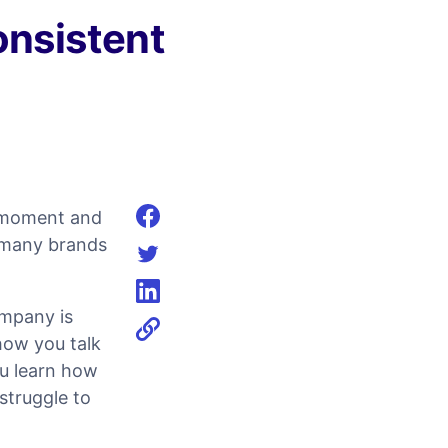
onsistent
e moment and
Share on facebook
g many brands
Share on twitter
Share on linkedin
ompany is
how you talk
ou learn how
struggle to