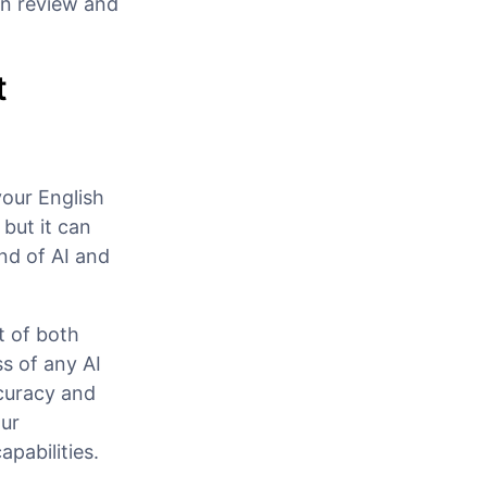
an review and
t
your English
 but it can
nd of AI and
t of both
s of any AI
ccuracy and
ur
pabilities.