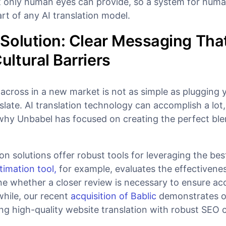
hat only human eyes can provide, so a system for hum
part of any AI translation model.
Solution: Clear Messaging Tha
ltural Barriers
cross in a new market is not as simple as plugging 
late. AI translation technology can accomplish a lot,
 why Unbabel has focused on creating the perfect ble
ion solutions offer robust tools for leveraging the bes
timation tool,
for example, evaluates the effectivenes
ine whether a closer review is necessary to ensure a
while, our recent
acquisition of Bablic
demonstrates o
 high-quality website translation with robust SEO ca