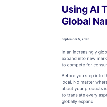
Using AI T
Global Nar
September 5, 2023
In an increasingly gl
expand into new marke
to compete for consum
Before you step into 
local. No matter where
about your products is
to translate every asp
globally expand.