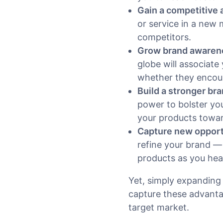
Gain a competitive
or service in a new
competitors.
Grow brand awaren
globe will associate
whether they encoun
Build a stronger br
power to bolster yo
your products towar
Capture new opportu
refine your brand —
products as you he
Yet, simply expanding 
capture these advanta
target market.