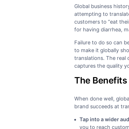
Global business histor
attempting to transla
customers to “eat thei
for having diarrhea, 
Failure to do so can 
to make it globally shou
translations. The real 
captures the quality y
The Benefits
When done well, globa
brand succeeds at trans
Tap into a wider au
you to reach custom