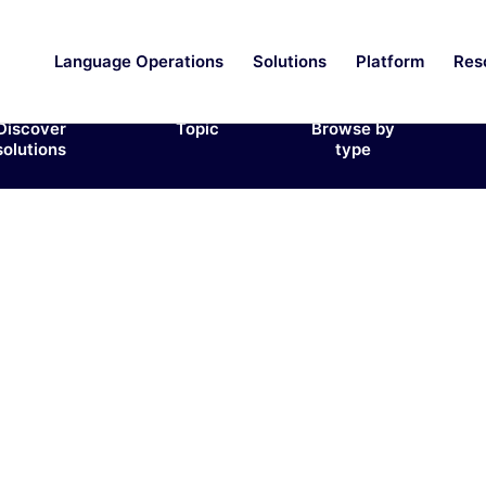
Language Operations
Solutions
Platform
Res
Discover
Topic
Browse by
solutions
type