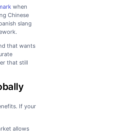
 mark
when
ing Chinese
Spanish slang
mework.
and that wants
curate
r that still
obally
efits. If your
arket allows