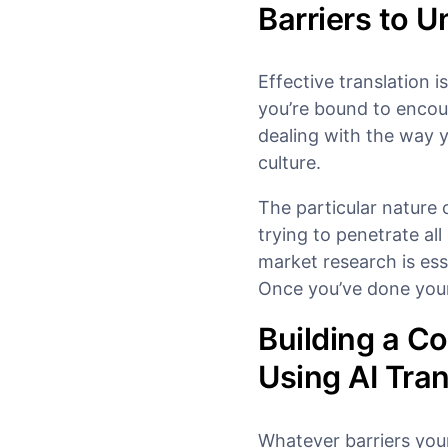
Barriers to 
Effective translation i
you’re bound to encou
dealing with the way y
culture.
The particular nature 
trying to penetrate all
market research is ess
Once you’ve done your 
Building a C
Using AI Tran
Whatever barriers you