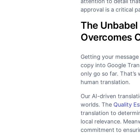
attention to detail t
approval is a critical 
The Unbabel 
Overcomes Cu
Getting your message a
copy into Google Trans
only go so far. That’s
human translation.
Our AI-driven translat
worlds. The
Quality Es
translation to determ
local relevance. Mean
commitment to ensuring