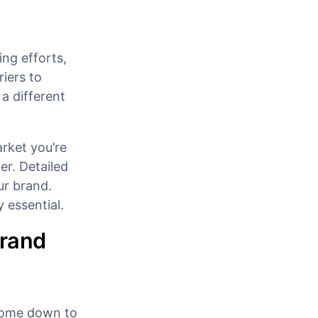
ing efforts,
iers to
 a different
arket you’re
er. Detailed
ur brand.
 essential.
Brand
 come down to