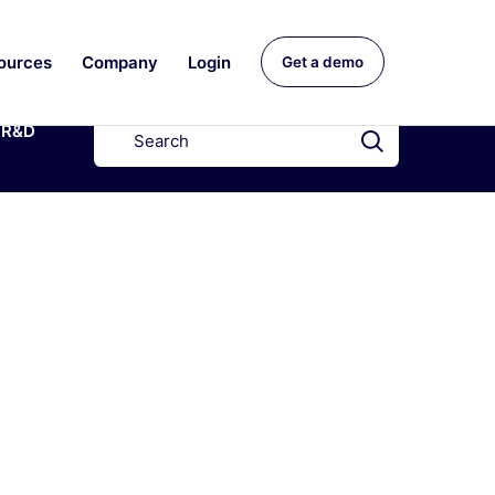
ources
Company
Login
Get a demo
R&D