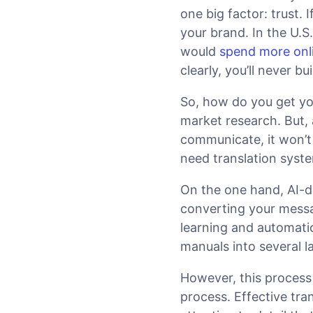
one big factor: trust. 
your brand. In the U.S
would
spend more onl
clearly, you’ll never 
So, how do you get yo
market research. But, 
communicate, it won’t 
need translation syste
On the one hand, AI-d
converting your messa
learning and automatio
manuals into several l
However, this process 
process. Effective tra