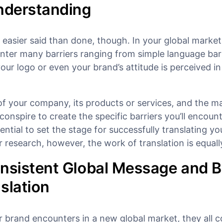
Understanding
s easier said than done, though. In your global market
nter many barriers ranging from simple language barr
our logo or even your brand’s attitude is perceived in
of your company, its products or services, and the m
 conspire to create the specific barriers you’ll encount
ential to set the stage for successfully translating yo
research, however, the work of translation is equally
onsistent Global Message and 
slation
r brand encounters in a new global market, they all