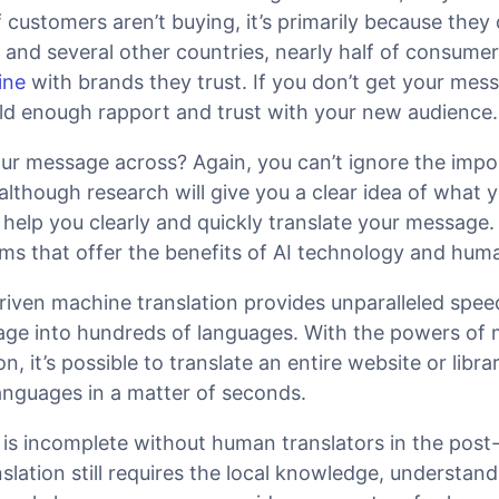
If customers aren’t buying, it’s primarily because they 
. and several other countries, nearly half of consume
ine
with brands they trust. If you don’t get your mes
build enough rapport and trust with your new audience.
ur message across? Again, you can’t ignore the impo
although research will give you a clear idea of what 
help you clearly and quickly translate your message. 
ms that offer the benefits of AI technology and huma
riven machine translation provides unparalleled spee
ge into hundreds of languages. With the powers of
n, it’s possible to translate an entire website or lib
anguages in a matter of seconds.
is incomplete without human translators in the post-
nslation still requires the local knowledge, understan