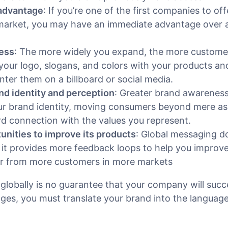
 advantage
: If you’re one of the first companies to of
 market, you may have an immediate advantage over 
ess
: The more widely you expand, the more custome
 your logo, slogans, and colors with your products an
ter them on a billboard or social media.
and identity and perception
: Greater brand awareness
ur brand identity, moving consumers beyond mere as
d connection with the values you represent.
nities to improve its products
: Global messaging d
 it provides more feedback loops to help you improv
ar from more customers in more markets
globally is no guarantee that your company will succ
ges, you must translate your brand into the languag