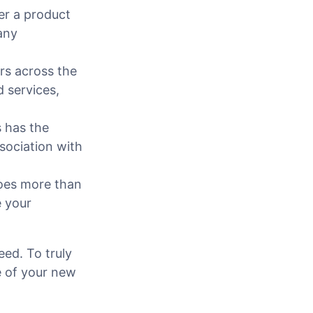
fer a product
any
rs across the
d services,
 has the
sociation with
oes more than
e your
eed. To truly
e of your new