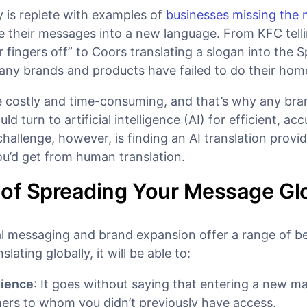
y is replete with examples of
businesses missing the
te their messages into a new language. From KFC tell
r fingers off” to Coors translating a slogan into the 
many brands and products have failed to do their ho
be costly and time-consuming, and that’s why any br
ld turn to artificial intelligence (AI) for efficient, ac
challenge, however, is finding an AI translation provide
ou’d get from human translation.
 of Spreading Your Message Gl
l messaging and brand expansion offer a range of ben
lating globally, it will be able to:
dience
: It goes without saying that entering a new m
ers to whom you didn’t previously have access.