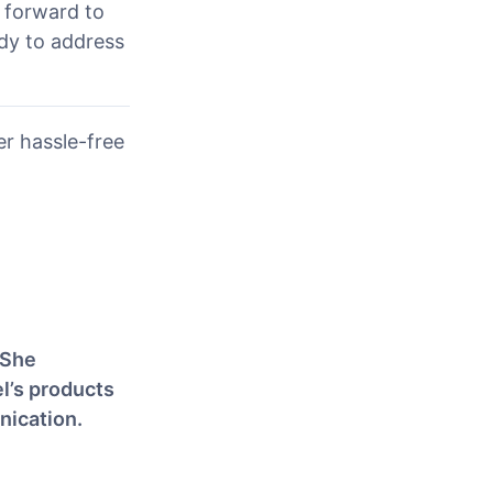
g forward to
ady to address
r hassle-free
 She
l’s products
nication.