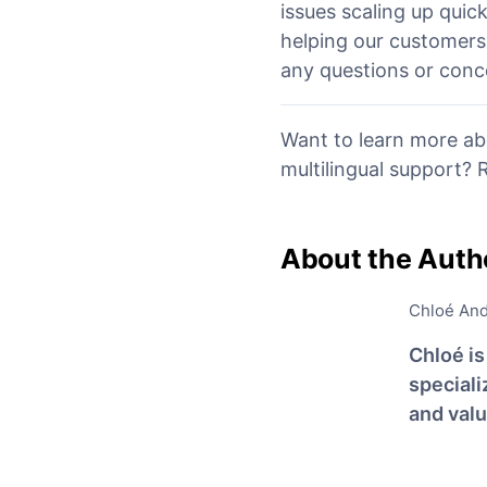
issues scaling up quic
helping our customers 
any questions or conce
Want to learn more ab
multilingual support?
About the Auth
Chloé An
Chloé i
special
and val