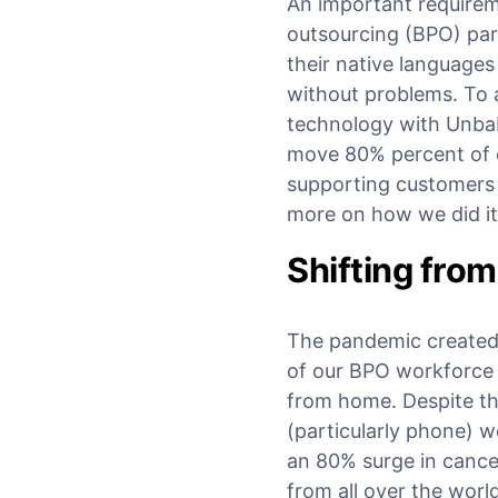
An important requirem
outsourcing (BPO) par
their native language
without problems. To 
technology with Unba
move 80% percent of c
supporting customers 
more on how we did it
Shifting fro
The pandemic created 
of our BPO workforce w
from home. Despite thi
(particularly phone) w
an 80% surge in cance
from all over the worl