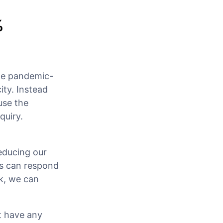
%
he pandemic-
ity. Instead
use the
quiry.
educing our
ts can respond
k, we can
t have any