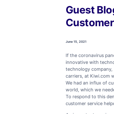
Guest Blo
Customer 
June 15, 2021
If the coronavirus pa
innovative with techno
technology company, 
carriers, at Kiwi.com w
We had an influx of c
world, which we needed
To respond to this de
customer service help