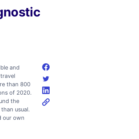
gnostic
mble and
Share on facebook
travel
re than 800
Share on twitter
ions of 2020.
Share on linkedin
und the
 than usual.
ld our own