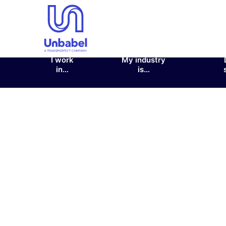
I work
My industry
in…
is…