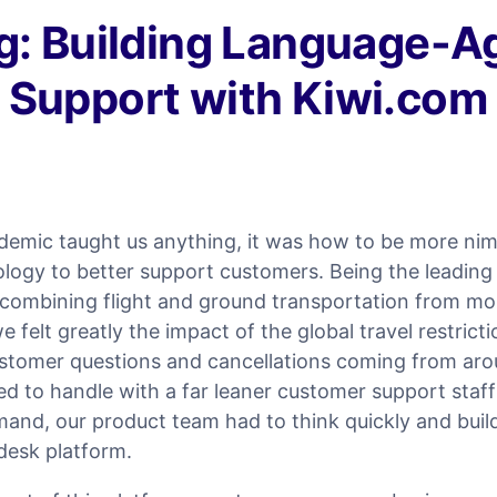
g: Building Language-A
Support with Kiwi.com
ndemic taught us anything, it was how to be more ni
logy to better support customers. Being the leading 
combining flight and ground transportation from mo
e felt greatly the impact of the global travel restrict
ustomer questions and cancellations coming from aro
 to handle with a far leaner customer support staff
mand, our product team had to think quickly and bui
desk platform.