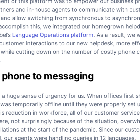
ent of this platform was to empower our business p
tners and in-house agents to communicate with cus
s and allow switching from synchronous to asynchr
accomplish this, we integrated our homegrown help
bel’s
Language Operations platform
. As a result, we 
ustomer interactions to our new helpdesk, more effe
while cutting down on the number of costly phone cal
.
m phone to messaging
a huge sense of urgency for us. When offices first s
as temporarily offline until they were properly set 
s reduction in workforce, all of our customer servic
ere, not surprisingly because of the situation, over
llations at the start of the pandemic. Since our cus
d, our agents were handling queries in 12 languages.