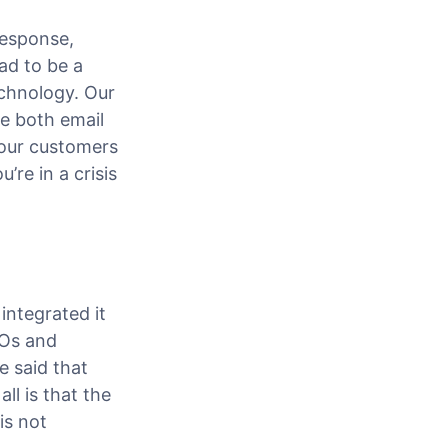
response,
ad to be a
echnology. Our
le both email
 our customers
re in a crisis
integrated it
POs and
 said that
ll is that the
is not