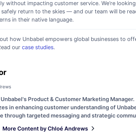
kly without impacting customer service. We’re lookin
safely return to the skies — and our team will be re
rns in their native language.
out how Unbabel empowers global businesses to offe
 Read our
case studies
.
or
drews
s Unbabel's Product & Customer Marketing Manager.
izes in enhancing customer understanding of Unbabe
ue through targeted messaging and strategic commu
More Content by Chloé Andrews