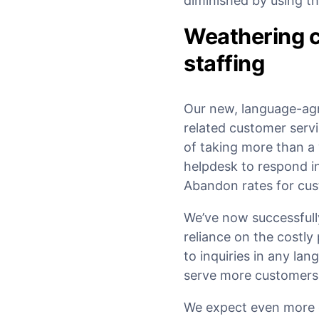
diminished by using t
Weathering c
staffing
Our new, language-ag
related customer servi
of taking more than a
helpdesk to respond in
Abandon rates for cus
We’ve now successfully
reliance on the costl
to inquiries in any l
serve more customers i
We expect even more 