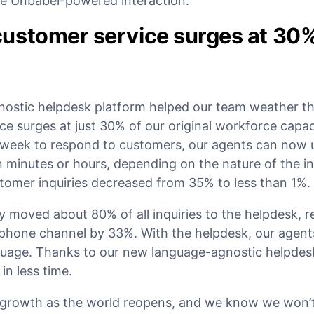
he Unbabel-powered interaction.
ustomer service surges at 30
nostic helpdesk platform helped our team weather t
ce surges at just 30% of our original workforce capac
 week to respond to customers, our agents can now 
 minutes or hours, depending on the nature of the in
tomer inquiries decreased from 35% to less than 1%.
 moved about 80% of all inquiries to the helpdesk, r
y phone channel by 33%. With the helpdesk, our agen
anguage. Thanks to our new language-agnostic helpdes
n less time.
growth as the world reopens, and we know we won’