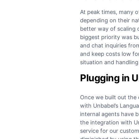
At peak times, many o
depending on their nat
better way of scaling 
biggest priority was b
and chat inquiries fro
and keep costs low fo
situation and handlin
Plugging in U
Once we built out the 
with Unbabel’s Langua
internal agents have 
the integration with U
service for our custom