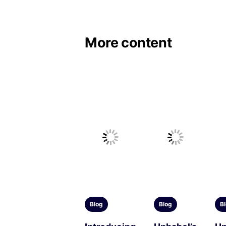
More content
Blog
Blog
B