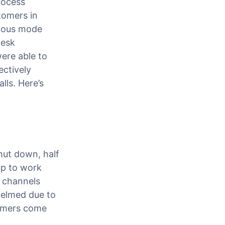
rocess
tomers in
onous mode
desk
were able to
ctively
ls. Here’s
hut down, half
up to work
e channels
whelmed due to
tomers come