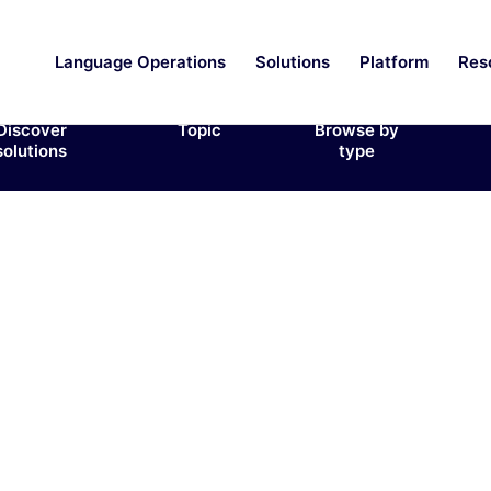
Language Operations
Solutions
Platform
Res
Discover
Topic
Browse by
solutions
type