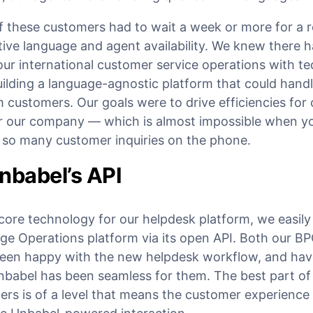
f these customers had to wait a week or more for a 
ive language and agent availability. We knew there h
our international customer service operations with t
uilding a language-agnostic platform that could hand
m customers. Our goals were to drive efficiencies for
r our company — which is almost impossible when you’
g so many customer inquiries on the phone.
nbabel’s API
core technology for our helpdesk platform, we easily 
ge Operations platform via its open API. Both our B
been happy with the new helpdesk workflow, and have
nbabel has been seamless for them. The best part of a
ers is of a level that means the customer experience 