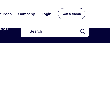
ources
Company
Login
Get a demo
R&D