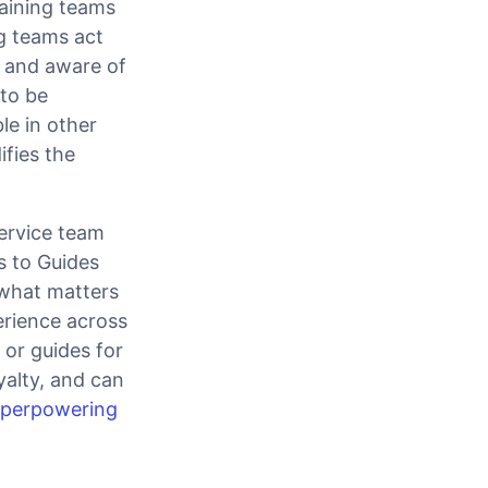
aining teams
g teams act
 and aware of
to be
le in other
ifies the
ervice team
s to Guides
what matters
erience across
 or guides for
yalty, and can
uperpowering