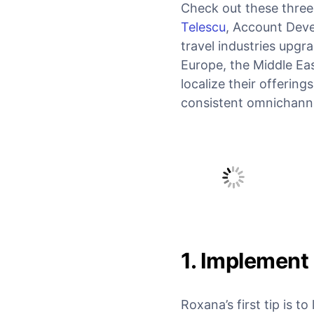
Check out these three
Telescu
, Account Deve
travel industries upgr
Europe, the Middle Ea
localize their offering
consistent omnichanne
1. Implement
Roxana’s first tip is 