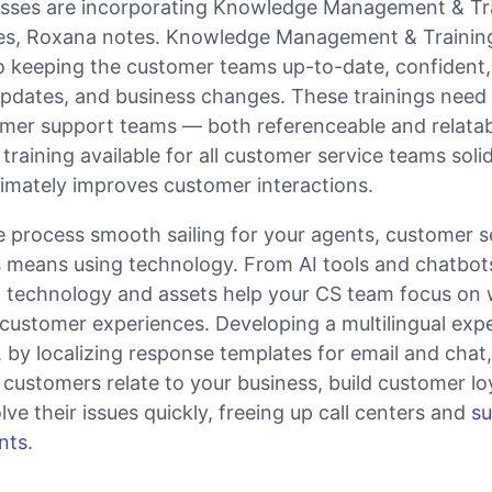
sses are incorporating Knowledge Management & Tr
egies, Roxana notes. Knowledge Management & Trainin
 keeping the customer teams up-to-date, confident,
pdates, and business changes. These trainings need 
tomer support teams — both referenceable and relatab
raining available for all customer service teams solid
timately improves customer interactions.
process smooth sailing for your agents, customer s
means using technology. From AI tools and chatbot
 technology and assets help your CS team focus on 
 customer experiences. Developing a multilingual exp
by localizing response templates for email and chat,
s customers relate to your business, build customer lo
ve their issues quickly, freeing up call centers and
s
nts
.