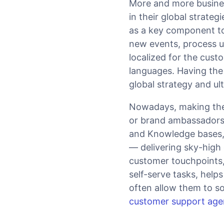
More and more busine
in their global strat
as a key component to
new events, process u
localized for the cus
languages. Having the t
global strategy and ul
Nowadays, making the 
or brand ambassadors 
and Knowledge bases,
— delivering sky-high
customer touchpoints, 
self-serve tasks, help
often allow them to sol
customer support age