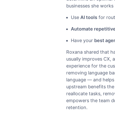
businesses she works 
Use
AI tools
for rout
Automate repetitive
Have your
best age
Roxana shared that ha
usually improves CX, as
experience for the cu
removing language bar
language — and helps 
upstream benefits the
reallocate tasks, remo
empowers the team dur
retention.