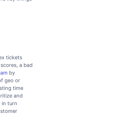
x tickets
r scores, a bad
eam
by
f geo or
sting time
ritize and
 in turn
ustomer