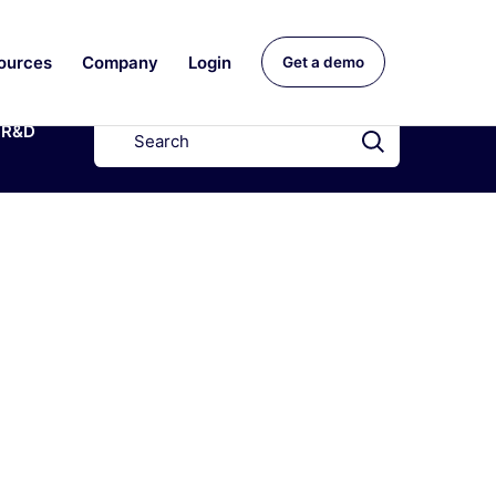
ources
Company
Login
Get a demo
R&D