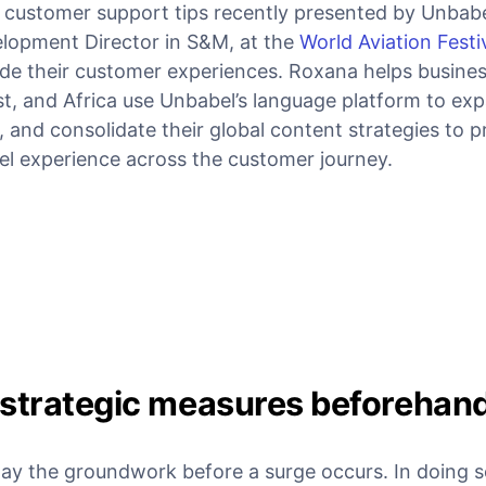
 customer support tips recently presented by Unbabe
lopment Director in S&M, at the
World Aviation Festi
ade their customer experiences. Roxana helps busines
st, and Africa use Unbabel’s language platform to ex
s, and consolidate their global content strategies to p
l experience across the customer journey.
 strategic measures beforehan
to lay the groundwork before a surge occurs. In doing 