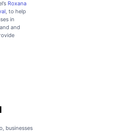
l’s
Roxana
val
, to help
ses in
pand and
rovide
d
so, businesses