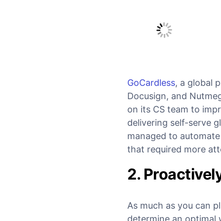
GoCardless
, a global
Docusign, and Nutmeg, 
on its CS team to impr
delivering self-serve g
managed to automate 2
that required more att
2. Proactivel
As much as you can pl
determine an optimal 