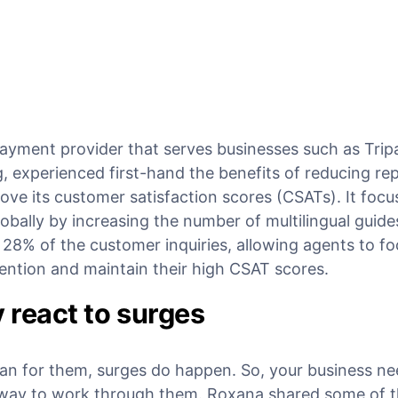
 payment provider that serves businesses such as Trip
experienced first-hand the benefits of reducing rep
ove its customer satisfaction scores (CSATs). It foc
lobally by increasing the number of multilingual guides
8% of the customer inquiries, allowing agents to fo
ention and maintain their high CSAT scores.
y react to surges
an for them, surges do happen. So, your business ne
way to work through them. Roxana shared some of t