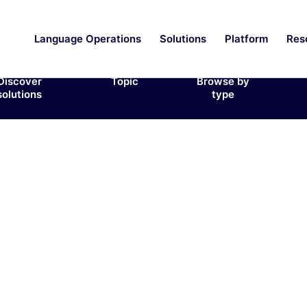
Language Operations
Solutions
Platform
Res
Discover
Topic
Browse by
solutions
type