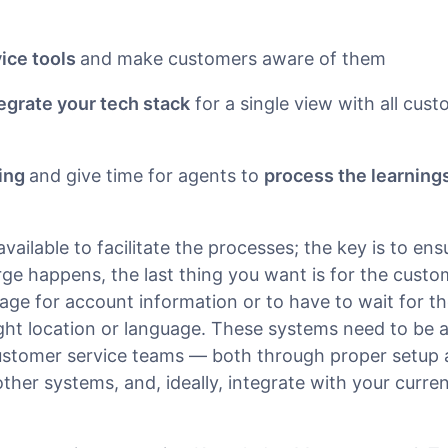
vice tools
and make customers aware of them
egrate your tech stack
for a single view with all cust
ning
and give time for agents to
process the learning
vailable to facilitate the processes; the key is to ens
rge happens, the last thing you want is for the cust
ge for account information or to have to wait for t
ight location or language. These systems need to be a
customer service teams — both through proper setup 
ther systems, and, ideally, integrate with your curren