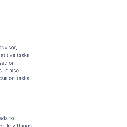
advisor,
etitive tasks
used on
. It also
cus on tasks
eds to
he key things