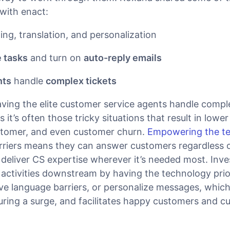
with enact:
ing, translation, and personalization
 tasks
and turn on
auto-reply emails
nts
handle
complex tickets
ving the elite customer service agents handle comple
 it’s often those tricky situations that result in lowe
stomer, and even customer churn.
Empowering the t
riers means they can answer customers regardless o
deliver CS expertise wherever it’s needed most. Inve
 activities downstream by having the technology prio
ve language barriers, or personalize messages, which
ing a surge, and facilitates happy customers and c