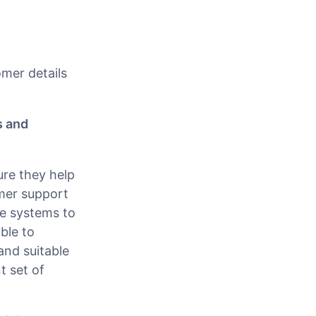
omer details
s and
ure they help
omer support
he systems to
ble to
and suitable
t set of