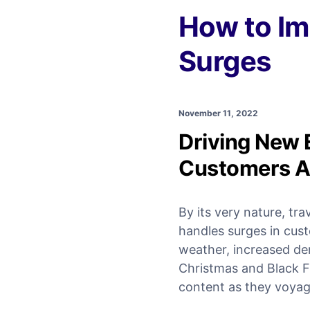
How to Im
Surges
November 11, 2022
Driving New 
Customers A
By its very nature, tra
handles surges in cus
weather, increased dem
Christmas and Black Fri
content as they voyag