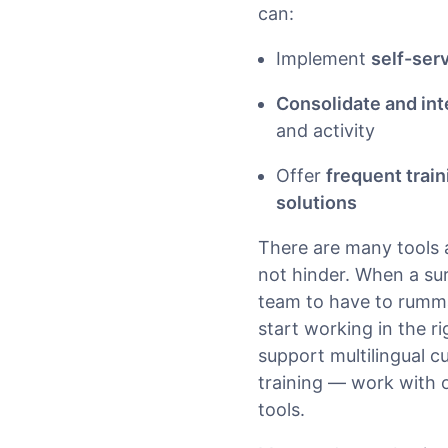
can:
Implement
self-ser
Consolidate and int
and activity
Offer
frequent trai
solutions
There are many tools a
not hinder. When a su
team to have to rumma
start working in the r
support multilingual 
training — work with o
tools.