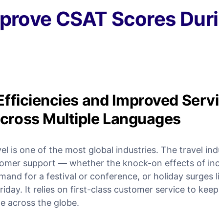
prove CSAT Scores Duri
Efficiencies and Improved Servi
cross Multiple Languages
vel is one of the most global industries. The travel in
tomer support — whether the knock-on effects of in
and for a festival or conference, or holiday surges l
day. It relies on first-class customer service to keep
e across the globe.