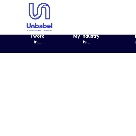
I work
My industry
in…
is…