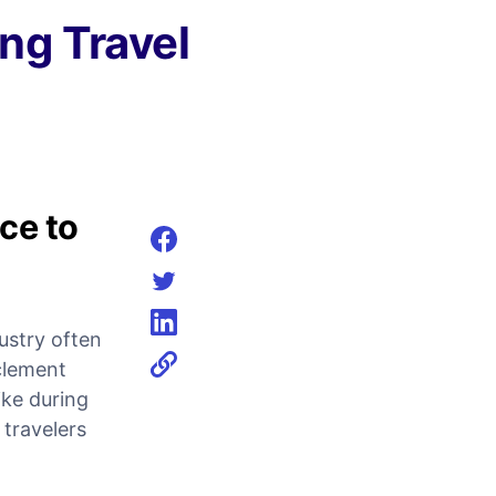
ng Travel
ce to
Share on facebook
Share on twitter
dustry often
Share on linkedin
clement
ike during
 travelers