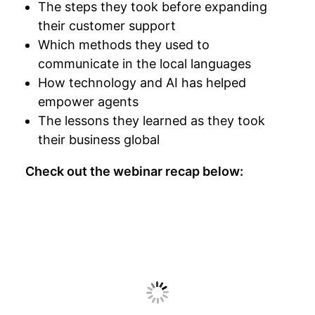
The steps they took before expanding
their customer support
Which methods they used to
communicate in the local languages
How technology and AI has helped
empower agents
The lessons they learned as they took
their business global
Check out the webinar recap below: