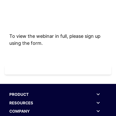
To view the webinar in full, please sign up
using the form.
PRODUCT
RESOURCES
COMPANY