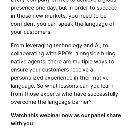
presence one day, but in order to succeed
in those new markets, you need to be
confident you can speak the language of
your customers.
From leveraging technology and AI, to
collaborating with BPO’s, alongside hiring
native agents, there are multiple ways to
ensure your customers receive a
personalized experience in their native
language. So what lessons can you learn
from those experts who have successfully
overcome the language barrier?
Watch this webinar now as our panel share
with you
: