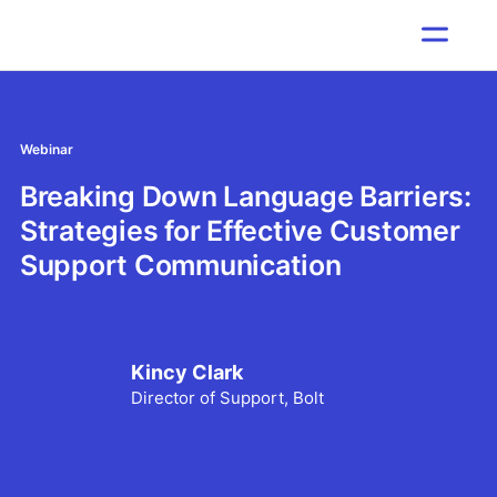
Webinar
Breaking Down Language Barriers:
Strategies for Effective Customer
Support Communication
Kincy Clark
Director of Support, Bolt