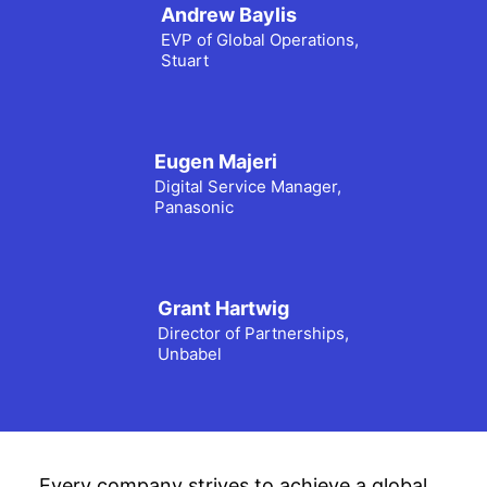
Andrew Baylis
EVP of Global Operations,
Stuart
Eugen Majeri
Digital Service Manager,
Panasonic
Grant Hartwig
Director of Partnerships,
Unbabel
Every company strives to achieve a global