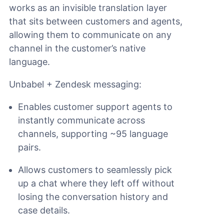
works as an invisible translation layer
that sits between customers and agents,
allowing them to communicate on any
channel in the customer’s native
language.
Unbabel + Zendesk messaging:
Enables customer support agents to
instantly communicate across
channels, supporting ~95 language
pairs.
Allows customers to seamlessly pick
up a chat where they left off without
losing the conversation history and
case details.