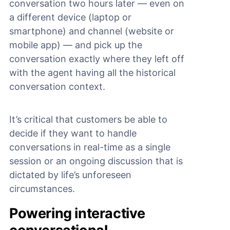
conversation two hours later — even on
a different device (laptop or
smartphone) and channel (website or
mobile app) — and pick up the
conversation exactly where they left off
with the agent having all the historical
conversation context.
It’s critical that customers be able to
decide if they want to handle
conversations in real-time as a single
session or an ongoing discussion that is
dictated by life’s unforeseen
circumstances.
Powering interactive