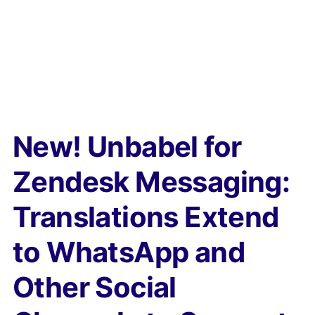
New! Unbabel for
Zendesk Messaging:
Translations Extend
to WhatsApp and
Other Social