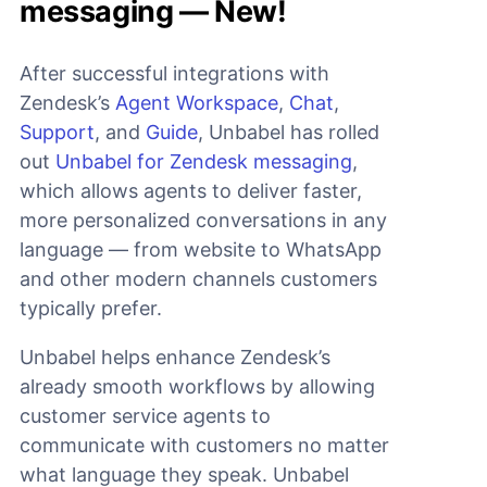
messaging — New!
After successful integrations with
Zendesk’s
Agent Workspace
,
Chat
,
Support
, and
Guide
, Unbabel has rolled
out
Unbabel for Zendesk messaging
,
which allows agents to deliver faster,
more personalized conversations in any
language — from website to WhatsApp
and other modern channels customers
typically prefer.
Unbabel helps enhance Zendesk’s
already smooth workflows by allowing
customer service agents to
communicate with customers no matter
what language they speak. Unbabel