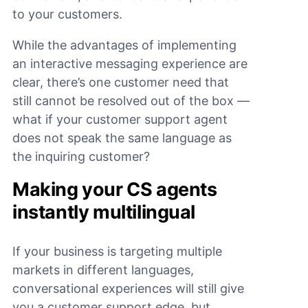
to your customers.
While the advantages of implementing
an interactive messaging experience are
clear, there’s one customer need that
still cannot be resolved out of the box —
what if your customer support agent
does not speak the same language as
the inquiring customer?
Making your CS agents
instantly multilingual
If your business is targeting multiple
markets in different languages,
conversational experiences will still give
you a customer support edge, but