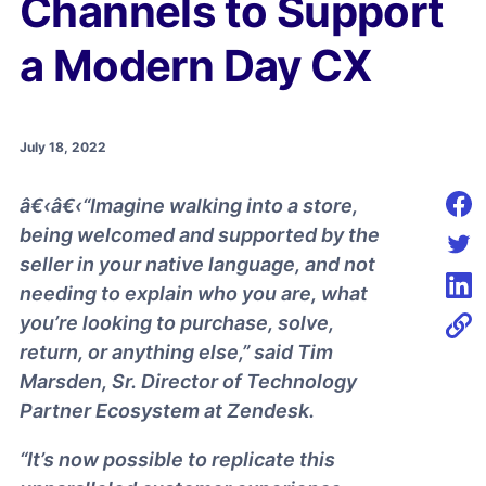
Channels to Support
a Modern Day CX
July 18, 2022
â€‹â€‹“Imagine walking into a store,
Shar
being welcomed and supported by the
seller in your native language, and not
Shar
needing to explain who you are, what
Shar
you’re looking to purchase, solve,
return, or anything else,” said Tim
Marsden, Sr. Director of Technology
Partner Ecosystem at Zendesk.
“It’s now possible to replicate this