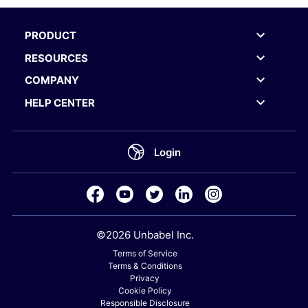
PRODUCT
RESOURCES
COMPANY
HELP CENTER
Login
©2026 Unbabel Inc.
Terms of Service
Terms & Conditions
Privacy
Cookie Policy
Responsible Disclosure