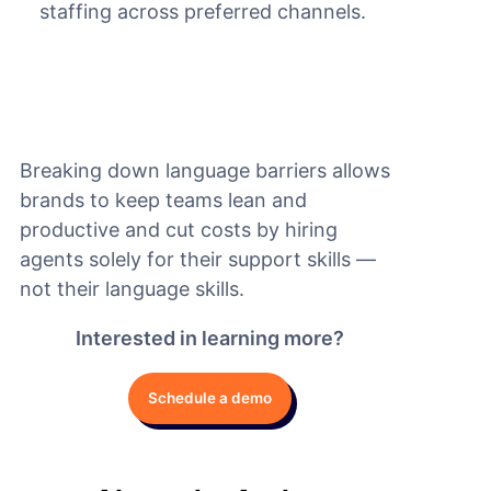
staffing across preferred channels.
Breaking down language barriers allows
brands to keep teams lean and
productive and cut costs by hiring
agents solely for their support skills —
not their language skills.
Interested in learning more?
Schedule a demo