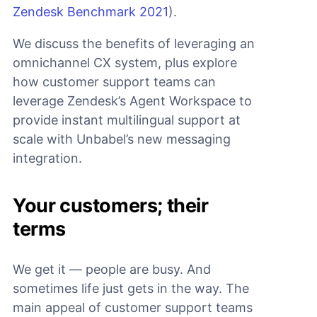
Zendesk Benchmark 2021
).
We discuss the benefits of leveraging an
omnichannel CX system, plus explore
how customer support teams can
leverage Zendesk’s Agent Workspace to
provide instant multilingual support at
scale with Unbabel’s new messaging
integration.
Your customers; their
terms
We get it — people are busy. And
sometimes life just gets in the way. The
main appeal of customer support teams