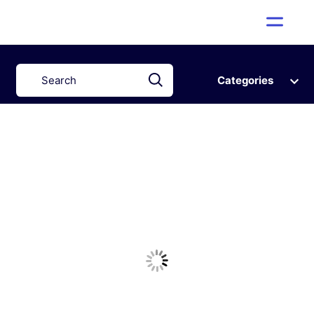
Categories