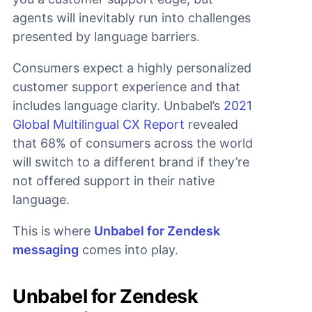
agents will inevitably run into challenges
presented by language barriers.
Consumers expect a highly personalized
customer support experience and that
includes language clarity. Unbabel’s
2021
Global Multilingual CX Report
revealed
that 68% of consumers across the world
will switch to a different brand if they’re
not offered support in their native
language.
This is where
Unbabel for Zendesk
messaging
comes into play.
Unbabel for Zendesk