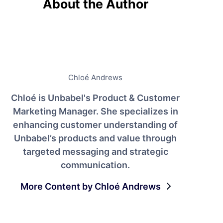
About the Author
Chloé Andrews
Chloé is Unbabel's Product & Customer
Marketing Manager. She specializes in
enhancing customer understanding of
Unbabel’s products and value through
targeted messaging and strategic
communication.
More Content by Chloé Andrews