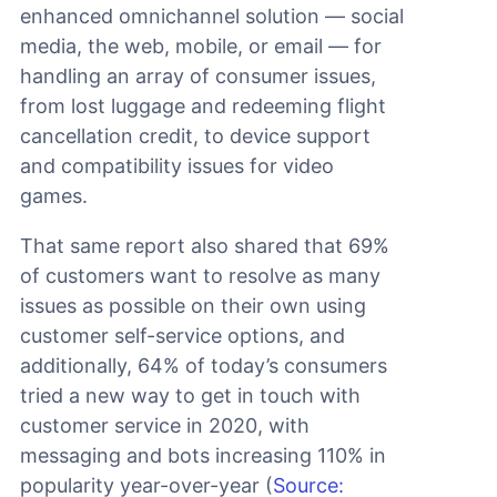
enhanced omnichannel solution — social
media, the web, mobile, or email — for
handling an array of consumer issues,
from lost luggage and redeeming flight
cancellation credit, to device support
and compatibility issues for video
games.
That same report also shared that 69%
of customers want to resolve as many
issues as possible on their own using
customer self-service options, and
additionally, 64% of today’s consumers
tried a new way to get in touch with
customer service in 2020, with
messaging and bots increasing 110% in
popularity year-over-year (
Source: