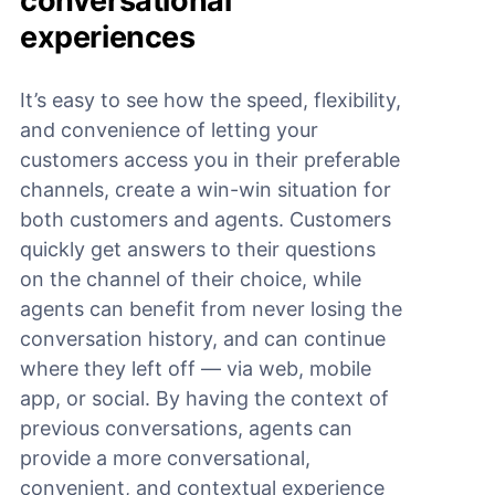
conversational
experiences
It’s easy to see how the speed, flexibility,
and convenience of letting your
customers access you in their preferable
channels, create a win-win situation for
both customers and agents. Customers
quickly get answers to their questions
on the channel of their choice, while
agents can benefit from never losing the
conversation history, and can continue
where they left off — via web, mobile
app, or social. By having the context of
previous conversations, agents can
provide a more conversational,
convenient, and contextual experience