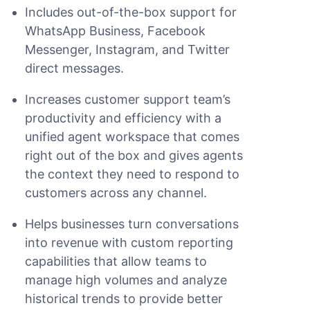
Includes out-of-the-box support for
WhatsApp Business, Facebook
Messenger, Instagram, and Twitter
direct messages.
Increases customer support team’s
productivity and efficiency with a
unified agent workspace that comes
right out of the box and gives agents
the context they need to respond to
customers across any channel.
Helps businesses turn conversations
into revenue with custom reporting
capabilities that allow teams to
manage high volumes and analyze
historical trends to provide better