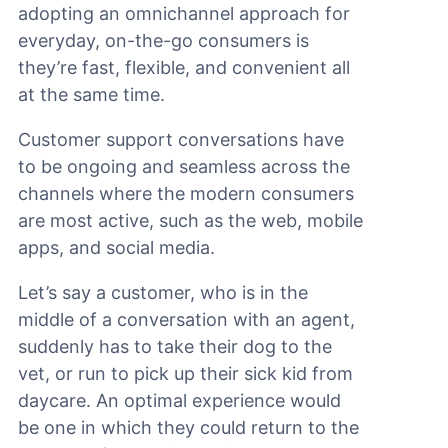
adopting an omnichannel approach for
everyday, on-the-go consumers is
they’re fast, flexible, and convenient all
at the same time.
Customer support conversations have
to be ongoing and seamless across the
channels where the modern consumers
are most active, such as the web, mobile
apps, and social media.
Let’s say a customer, who is in the
middle of a conversation with an agent,
suddenly has to take their dog to the
vet, or run to pick up their sick kid from
daycare. An optimal experience would
be one in which they could return to the