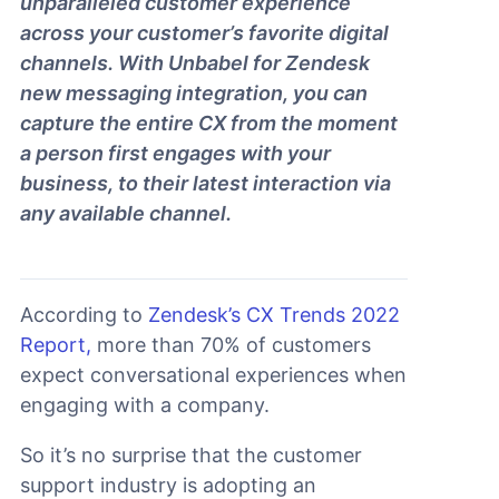
unparalleled customer experience
across your customer’s favorite digital
channels. With Unbabel for Zendesk
new messaging integration, you can
capture the entire CX from the moment
a person first engages with your
business, to their latest interaction via
any available channel.
According to
Zendesk’s CX Trends 2022
Report,
more than 70% of customers
expect conversational experiences when
engaging with a company.
So it’s no surprise that the customer
support industry is adopting an