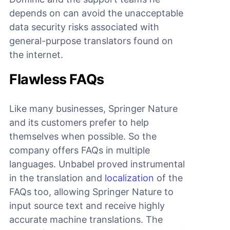
depends on can avoid the unacceptable
data security risks associated with
general-purpose translators found on
the internet.
Flawless FAQs
Like many businesses, Springer Nature
and its customers prefer to help
themselves when possible. So the
company offers FAQs in multiple
languages. Unbabel proved instrumental
in the translation and
localization
of the
FAQs too, allowing Springer Nature to
input source text and receive highly
accurate machine translations. The