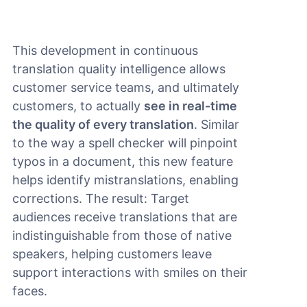
This development in continuous
translation quality intelligence allows
customer service teams, and ultimately
customers, to actually
see in real-time
the quality of every translation
. Similar
to the way a spell checker will pinpoint
typos in a document, this new feature
helps identify mistranslations, enabling
corrections. The result: Target
audiences receive translations that are
indistinguishable from those of native
speakers, helping customers leave
support interactions with smiles on their
faces.