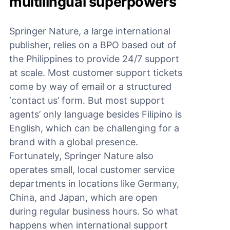
multilingual superpowers
Springer Nature, a large international
publisher, relies on a BPO based out of
the Philippines to provide 24/7 support
at scale. Most customer support tickets
come by way of email or a structured
‘contact us’ form. But most support
agents’ only language besides Filipino is
English, which can be challenging for a
brand with a global presence.
Fortunately, Springer Nature also
operates small, local customer service
departments in locations like Germany,
China, and Japan, which are open
during regular business hours. So what
happens when international support