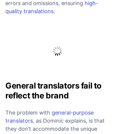
errors and omissions, ensuring
high-
quality translations
.
General translators fail to
reflect the brand
The problem with
general-purpose
translators
, as Dominic explains, is that
they don’t accommodate the unique