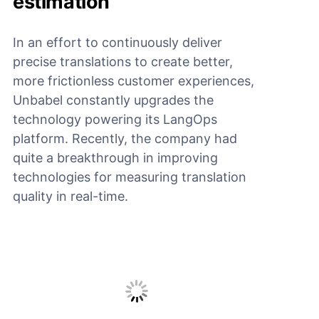
estimation
In an effort to continuously deliver
precise translations to create better,
more frictionless customer experiences,
Unbabel constantly upgrades the
technology powering its LangOps
platform. Recently, the company had
quite a breakthrough in improving
technologies for measuring translation
quality in real-time.