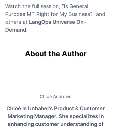
Watch the full session, “Is General
Purpose MT Right for My Business?” and
others at
LangOps Universe On-
Demand
:
About the Author
Chloé Andrews
Chloé is Unbabel's Product & Customer
Marketing Manager. She specializes in
enhancing customer understanding of