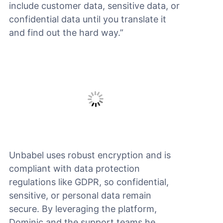
include customer data, sensitive data, or
confidential data until you translate it
and find out the hard way.”
Unbabel uses robust encryption and is
compliant with data protection
regulations like GDPR, so confidential,
sensitive, or personal data remain
secure. By leveraging the platform,
Dominic and the support teams he