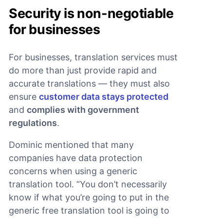
Security is non-negotiable
for businesses
For businesses, translation services must
do more than just provide rapid and
accurate translations — they must also
ensure
customer data stays protected
and
complies with government
regulations
.
Dominic mentioned that many
companies have data protection
concerns when using a generic
translation tool. “You don’t necessarily
know if what you’re going to put in the
generic free translation tool is going to