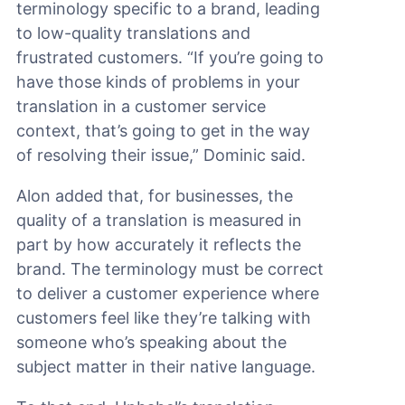
terminology specific to a brand, leading
to low-quality translations and
frustrated customers. “If you’re going to
have those kinds of problems in your
translation in a customer service
context, that’s going to get in the way
of resolving their issue,” Dominic said.
Alon added that, for businesses, the
quality of a translation is measured in
part by how accurately it reflects the
brand. The terminology must be correct
to deliver a customer experience where
customers feel like they’re talking with
someone who’s speaking about the
subject matter in their native language.