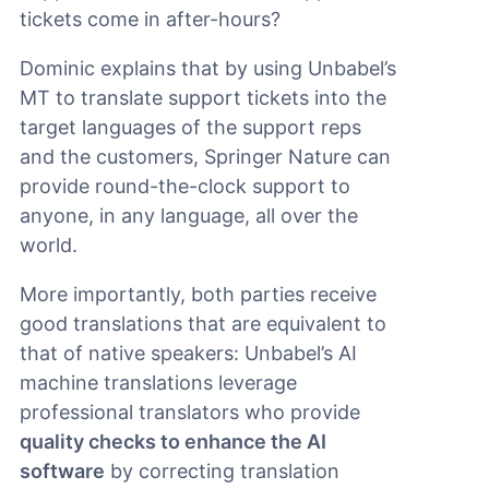
tickets come in after-hours?
Dominic explains that by using Unbabel’s
MT to translate support tickets into the
target languages of the support reps
and the customers, Springer Nature can
provide round-the-clock support to
anyone, in any language, all over the
world.
More importantly, both parties receive
good translations that are equivalent to
that of native speakers: Unbabel’s AI
machine translations leverage
professional translators who provide
quality checks to enhance the AI
software
by correcting translation