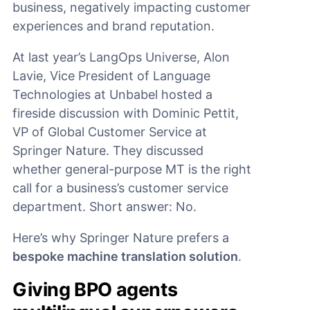
business, negatively impacting customer
experiences and brand reputation.
At last year’s LangOps Universe, Alon
Lavie, Vice President of Language
Technologies at Unbabel hosted a
fireside discussion with Dominic Pettit,
VP of Global Customer Service at
Springer Nature. They discussed
whether general-purpose MT is the right
call for a business’s customer service
department. Short answer: No.
Here’s why Springer Nature prefers a
bespoke machine translation solution
.
Giving BPO agents