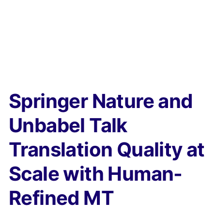
Springer Nature and
Unbabel Talk
Translation Quality at
Scale with Human-
Refined MT