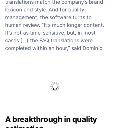
translations match the company’s brand
lexicon and style. And for quality
management, the software turns to
human review. “It’s much longer content.
It’s not as time-sensitive, but, in most
cases (…) the FAQ translations were
completed within an hour,” said Dominic.
A breakthrough in quality