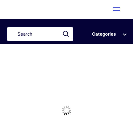
Categories