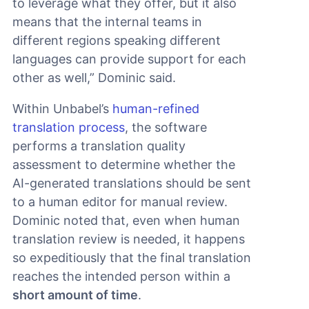
to leverage what they offer, but it also
means that the internal teams in
different regions speaking different
languages can provide support for each
other as well,” Dominic said.
Within Unbabel’s
human-refined
translation process
, the software
performs a translation quality
assessment to determine whether the
AI-generated translations should be sent
to a human editor for manual review.
Dominic noted that, even when human
translation review is needed, it happens
so expeditiously that the final translation
reaches the intended person within a
short amount of time
.