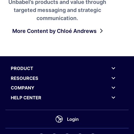
Unbabel’s products and value through
targeted messaging and strategic
communication.
More Content by Chloé Andrews
PRODUCT
RESOURCES
COMPANY
HELP CENTER
Login