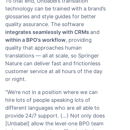
To that end, Unbabel’s translation
technology can be trained with a brand’s
glossaries and style guides for better
quality assurance. The software
integrates seamlessly with CRMs
and
within a BPO’s workflow
, providing
quality that approaches human
translations — all at scale, so Springer
Nature can deliver fast and frictionless
customer service at all hours of the day
or night.
“We’re not in a position where we can
hire lots of people speaking lots of
different languages who are all able to
provide 24/7 support. (…) Not only does
[Unbabel] allow the level-one BPO team