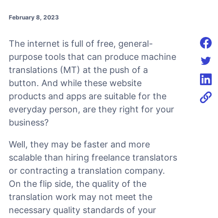
February 8, 2023
The internet is full of free, general-
Shar
purpose tools that can produce machine
translations (MT) at the push of a
Shar
button. And while these website
Shar
products and apps are suitable for the
everyday person, are they right for your
business?
Well, they may be faster and more
scalable than hiring freelance translators
or contracting a translation company.
On the flip side, the quality of the
translation work may not meet the
necessary quality standards of your