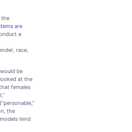
 the
stems are
conduct a
ender, race,
 would be
looked at the
that females
,”
(“personable,”
on, the
; models tend