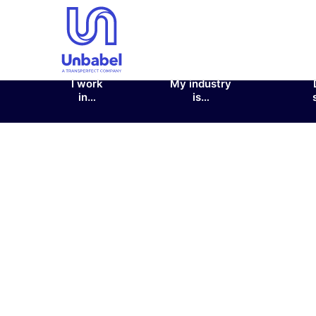
I work
My industry
in…
is…