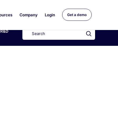
ources
Company
Login
Get a demo
R&D