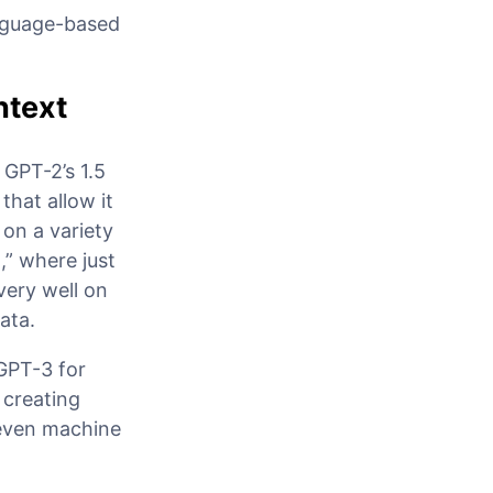
anguage-based
ntext
 GPT-2’s 1.5
that allow it
 on a variety
g
,” where just
very well on
ata.
 GPT-3 for
 creating
 even machine