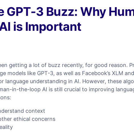
he GPT-3 Buzz: Why Hum
AI is Important
n getting a lot of buzz recently, for good reason. P
ge models like GPT-3, as well as Facebook’s XLM an
or language understanding in AI. However, these algo
an-in-the-loop AI is still crucial to improving langu
sons:
nderstand context
 other ethical concerns
ality