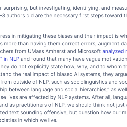
r surprising, but investigating, identifying, and measu
3 authors did are the necessary first steps toward t
ress in mitigating these biases and their impact is 
es more than having them correct errors, augment da
archers from UMass Amherst and Microsoft
analyzed 
s” in NLP
and found that many have vague motivation
hey do not explicitly state how, why, and to whom t
stand the real impact of biased AI systems, they arg
 from outside of NLP, such as sociolinguistics and soc
ship between language and social hierarchies,” as wel
 lives are affected by NLP systems. After all, langu
 as practitioners of NLP, we should think not just
ed text sounding offensive, but question how our mo
cieties in which we live.