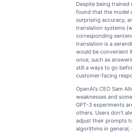
Despite being trained
found that the model 
surprising accuracy, 
translation systems (w
corresponding sentenc
translation is a serend
would be convenient if
once, such as answerin
still a ways to go bef
customer-facing resp
OpenAI’s CEO Sam Al
weaknesses and someti
GPT-3 experiments are 
others. Users don’t al
adjust their prompts 
algorithms in general,