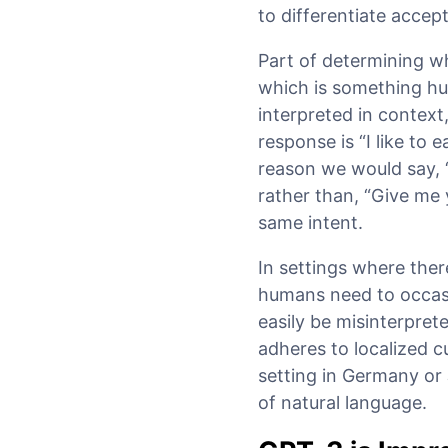
to differentiate acce
Part of determining w
which is something hu
interpreted in context,
response is “I like to 
reason we would say, 
rather than, “Give me
same intent.
In settings where there
humans need to occasi
easily be misinterprete
adheres to localized c
setting in Germany or
of natural language.