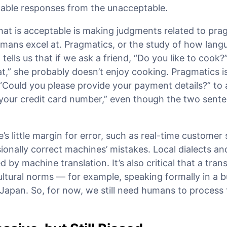
ptable responses from the unacceptable.
hat is acceptable is making judgments related to pra
mans excel at. Pragmatics, or the study of how langu
 tells us that if we ask a friend, “Do you like to cook?
eat,” she probably doesn’t enjoy cooking. Pragmatics i
“Could you please provide your payment details?” to
 your credit card number,” even though the two sent
’s little margin for error, such as real-time customer 
onally correct machines’ mistakes. Local dialects a
d by machine translation. It’s also critical that a tra
ultural norms — for example, speaking formally in a 
 Japan. So, for now, we still need humans to process