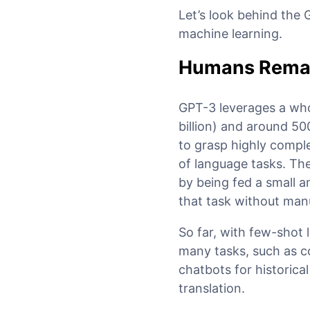
Let’s look behind the
machine learning.
Humans Remain
GPT-3 leverages a whop
billion) and around 50
to grasp highly comple
of language tasks. The
by being fed a small a
that task without manu
So far, with few-shot 
many tasks, such as co
chatbots for historic
translation.