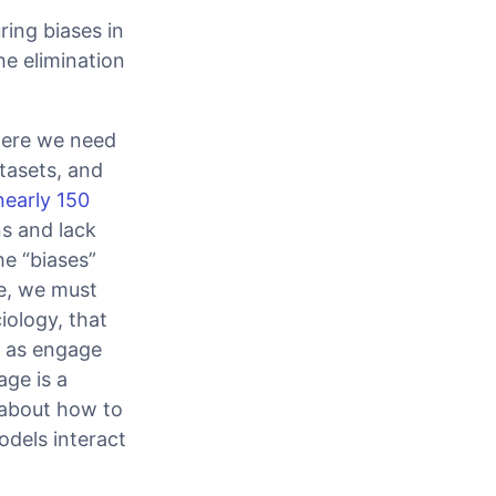
ring biases in
he elimination
where we need
tasets, and
nearly 150
s and lack
he “biases”
ue, we must
iology, that
l as engage
age is a
 about how to
dels interact