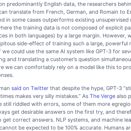
 on predominantly English data, the researchers beh
can translate from French, German, and Romain to En
and in some cases outperforms existing unsupervised
here the training data is not composed of explicit pa
es in both languages) by a large margin. However, w
ipitous side-effect of training such a large, powerful 
 we could use the same AI system like GPT-3 for seve
g and translating a customer’s question simultaneous
ore we can comfortably rely on a model like this to pr
onses.
tman
said on Twitter
that despite the hype, GPT-3 “sti
mes makes very silly mistakes.” As
The Verge
also p
still riddled with errors, some of them more egregi
ways get desirable answers on the first try, and there
to get correct answers. NLP systems, and machine le
 cannot be expected to be 100% accurate. Humans are 