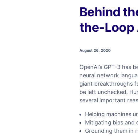
Behind t
the-Loop 
August 26, 2020
OpenAI’s GPT-3 has bee
neural network langua
giant breakthroughs f
be left unchecked. Hum
several important rea
Helping machines u
Mitigating bias and
Grounding them in re