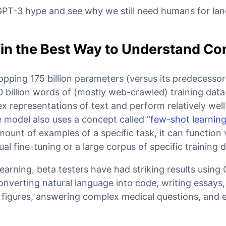
 GPT-3 hype and see why we still need humans for l
 the Best Way to Understand Co
ping 175 billion parameters (versus its predecessor
0 billion words of (mostly web-crawled) training data 
x representations of text and perform relatively well
 model also uses a concept called “
few-shot learnin
mount of examples of a specific task, it can function 
al fine-tuning or a large corpus of specific training d
learning, beta testers have had striking results using
nverting natural language into code, writing essays,
al figures, answering complex medical questions, and