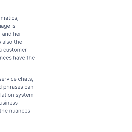
gmatics,
age is
” and her
s also the
 a customer
ences have the
service chats,
nd phrases can
nslation system
business
 the nuances