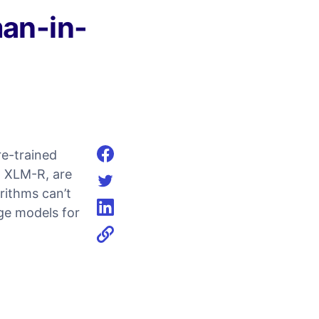
an-in-
re-trained
Share on facebook
d XLM-R, are
rithms can’t
Share on twitter
age models for
Share on linkedin