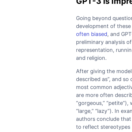
GPT-3 is Impre
Going beyond question
development of these
often biased
, and GPT
preliminary analysis o
representation, runnin
and religion.
After giving the mode
described as”, and so
most common adjective
are more often describ
“gorgeous,” “petite”),
“large,” “lazy”). In ex
authors conclude that 
to reflect stereotypes 