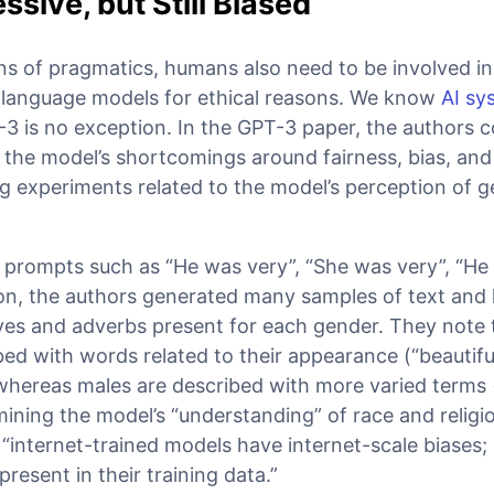
ssive, but Still Biased
s of pragmatics, humans also need to be involved in
 language models for ethical reasons. We know
AI sy
-3 is no exception. In the GPT-3 paper, the authors 
f the model’s shortcomings around fairness, bias, and
g experiments related to the model’s perception of g
l prompts such as “He was very”, “She was very”, “He
 on, the authors generated many samples of text and 
s and adverbs present for each gender. They note 
ed with words related to their appearance (“beautiful
 whereas males are described with more varied terms 
amining the model’s “understanding” of race and religi
“internet-trained models have internet-scale biases
present in their training data.”