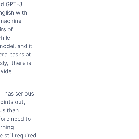
ind GPT-3
glish with
 machine
irs of
hile
model, and it
ral tasks at
ly, there is
ovide
ll has serious
oints out,
ous than
fore need to
arning
still required