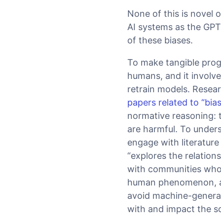
None of this is novel o
AI systems as the GPT-
of these biases.
To make tangible prog
humans, and it involv
retrain models. Rese
papers related to “bia
normative reasoning: t
are harmful. To under
engage with literature
“explores the relation
with communities whose
human phenomenon, and
avoid machine-generat
with and impact the so