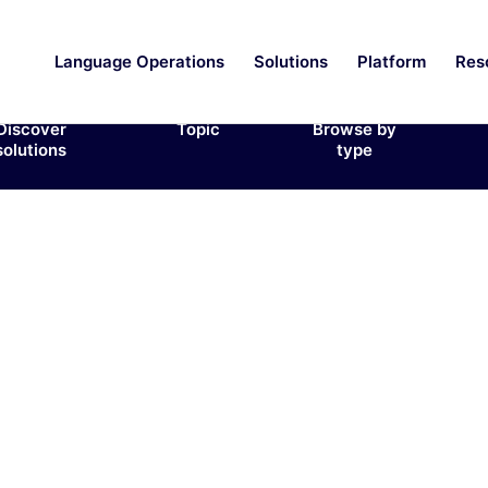
Language Operations
Solutions
Platform
Res
Discover
Topic
Browse by
solutions
type